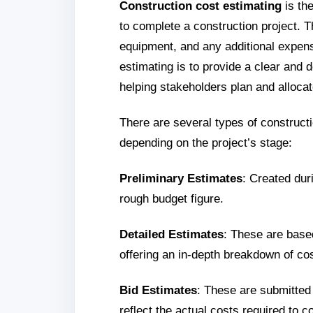
Construction cost estimating
is the
to complete a construction project. Th
equipment, and any additional expens
estimating is to provide a clear and d
helping stakeholders plan and allocat
There are several types of construct
depending on the project’s stage:
Preliminary Estimates
: Created duri
rough budget figure.
Detailed Estimates
: These are based
offering an in-depth breakdown of co
Bid Estimates
: These are submitted
reflect the actual costs required to c