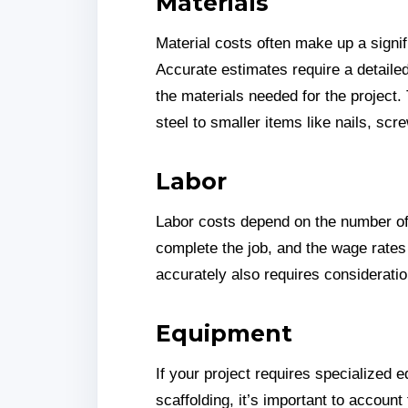
Materials
Material costs often make up a signifi
Accurate estimates require a detailed
the materials needed for the project.
steel to smaller items like nails, sc
Labor
Labor costs depend on the number of
complete the job, and the wage rates 
accurately also requires consideratio
Equipment
If your project requires specialized 
scaffolding, it’s important to account