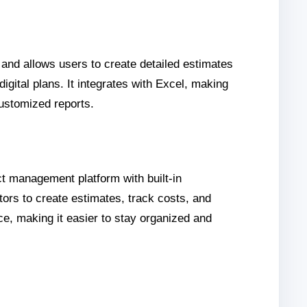
 and allows users to create detailed estimates
igital plans. It integrates with Excel, making
customized reports.
ct management platform with built-in
ctors to create estimates, track costs, and
e, making it easier to stay organized and