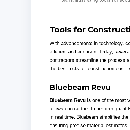
Tools for Construct
With advancements in technology, c
efficient and accurate. Today, severa
contractors streamline the process 
the best tools for construction cost e
Bluebeam Revu
Bluebeam Revu
is one of the most wi
allows contractors to perform quantit
in real time. Bluebeam simplifies the
ensuring precise material estimates.