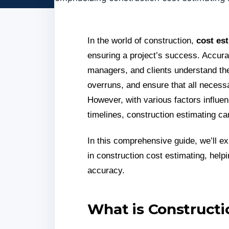
In the world of construction,
cost es
ensuring a project’s success. Accura
managers, and clients understand the 
overruns, and ensure that all necessa
However, with various factors influen
timelines, construction estimating c
In this comprehensive guide, we’ll ex
in construction cost estimating, hel
accuracy.
What is Constructi