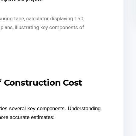
 Construction Cost
ludes several key components. Understanding
more accurate estimates: