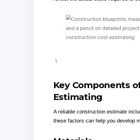
Key Components of
Estimating
A reliable construction estimate inc
these factors can help you develop 