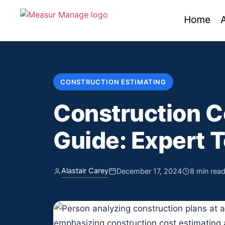
Home
CONSTRUCTION ESTIMATING
Construction C
Guide: Expert T
Alastair Carey
December 17, 2024
8 min rea