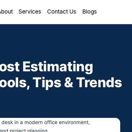
About
Services
Contact Us
Blogs
ost Estimating
ools, Tips & Trends
d