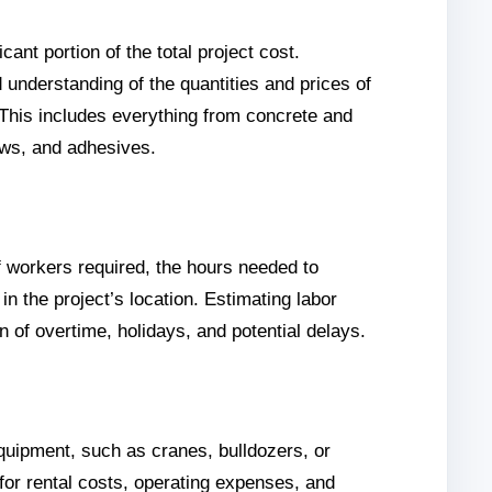
cant portion of the total project cost.
 understanding of the quantities and prices of
 This includes everything from concrete and
rews, and adhesives.
 workers required, the hours needed to
in the project’s location. Estimating labor
n of overtime, holidays, and potential delays.
equipment, such as cranes, bulldozers, or
 for rental costs, operating expenses, and