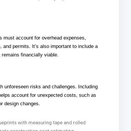
tors must account for overhead expenses,
, and permits. It’s also important to include a
t remains financially viable.
h unforeseen risks and challenges. Including
helps account for unexpected costs, such as
or design changes.