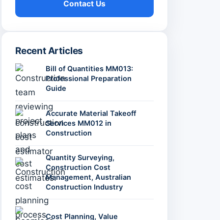
Contact Us
Recent Articles
Bill of Quantities MM013:
Professional Preparation
Guide
Accurate Material Takeoff
Services MM012 in
Construction
Quantity Surveying,
Construction Cost
Management, Australian
Construction Industry
Cost Planning, Value