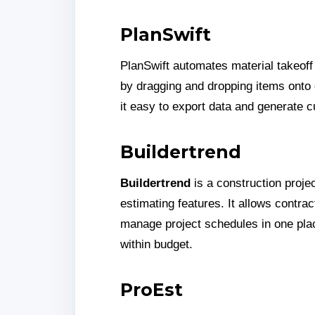
PlanSwift
PlanSwift automates material takeoff
by dragging and dropping items onto d
it easy to export data and generate 
Buildertrend
Buildertrend
is a construction proje
estimating features. It allows contra
manage project schedules in one plac
within budget.
ProEst