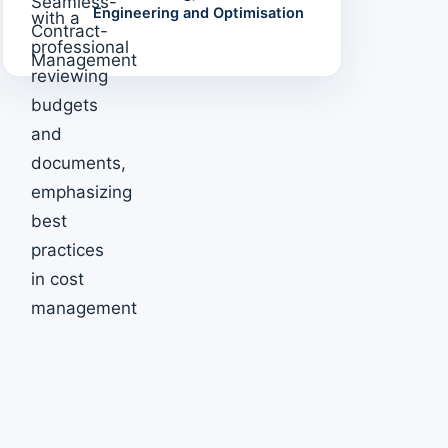
Engineering and Optimisation