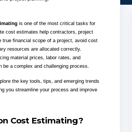
timating
is one of the most critical tasks for
te cost estimates help contractors, project
true financial scope of a project, avoid cost
ry resources are allocated correctly.
cing material prices, labor rates, and
an be a complex and challenging process.
plore the key tools, tips, and emerging trends
ping you streamline your process and improve
on Cost Estimating?