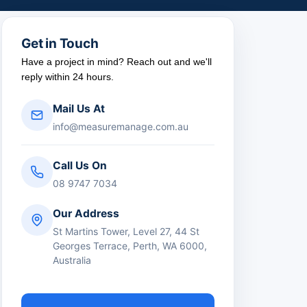
Get in Touch
Have a project in mind? Reach out and we'll
reply within 24 hours.
Mail Us At
info@measuremanage.com.au
Call Us On
08 9747 7034
Our Address
St Martins Tower, Level 27, 44 St
Georges Terrace, Perth, WA 6000,
Australia