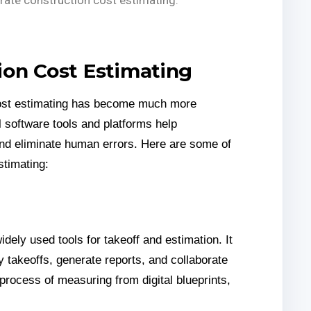
ion Cost Estimating
ost estimating has become much more
l software tools and platforms help
and eliminate human errors. Here are some of
stimating:
dely used tools for takeoff and estimation. It
y takeoffs, generate reports, and collaborate
 process of measuring from digital blueprints,