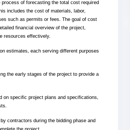
 process of forecasting the total cost required
is includes the cost of materials, labor,
es such as permits or fees. The goal of cost
etailed financial overview of the project,
e resources effectively.
ion estimates, each serving different purposes
ng the early stages of the project to provide a
 on specific project plans and specifications,
sts.
 by contractors during the bidding phase and
omplete the project.