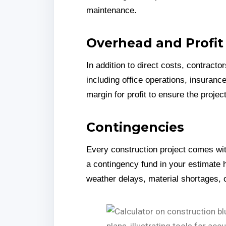
maintenance.
Overhead and Profit
In addition to direct costs, contrac
including office operations, insurance
margin for profit to ensure the projec
Contingencies
Every construction project comes wit
a contingency fund in your estimate 
weather delays, material shortages, 