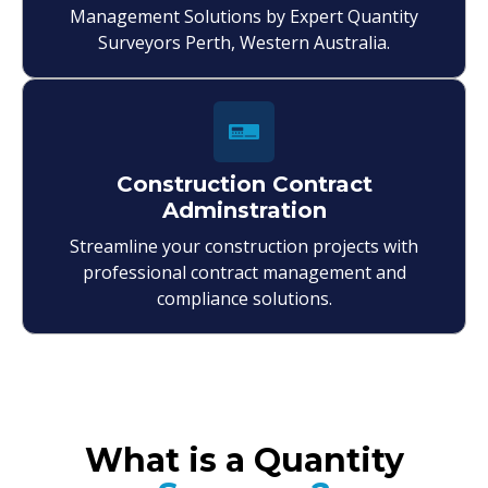
Management Solutions by Expert Quantity
Surveyors Perth, Western Australia.
Construction Contract
Adminstration
Streamline your construction projects with
professional contract management and
compliance solutions.
What is a Quantity