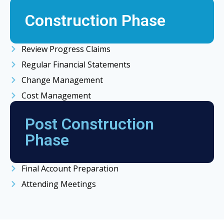
Construction Phase
Review Progress Claims
Regular Financial Statements
Change Management
Cost Management
Post Construction
Phase
Final Account Preparation
Attending Meetings