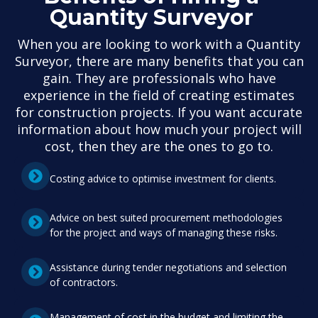
Quantity Surveyor
When you are looking to work with a Quantity
Surveyor, there are many benefits that you can
gain. They are professionals who have
experience in the field of creating estimates
for construction projects. If you want accurate
information about how much your project will
cost, then they are the ones to go to.
Costing advice to optimise investment for clients.
Advice on best suited procurement methodologies
for the project and ways of managing these risks.
Assistance during tender negotiations and selection
of contractors.
Management of cost in the budget and limiting the