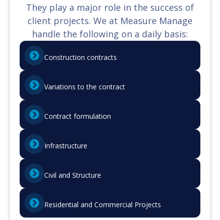
They play a major role in the success of
client projects. We at Measure Manage
handle the following on a daily basis:
Construction contracts
Variations to the contract
Contract formulation
Infrastructure
Civil and Structure
Residential and Commercial Projects