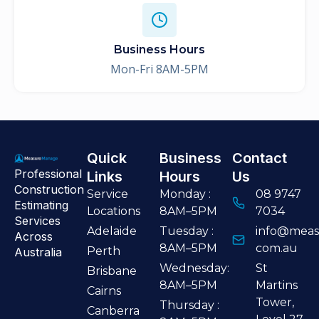
Business Hours
Mon-Fri 8AM-5PM
Quick
Business
Contact
Professional
Links
Hours
Us
Construction
Service
Monday :
08 9747
Estimating
Locations
8AM–5PM
7034
Services
Adelaide
Tuesday :
info@meas
Across
8AM–5PM
com.au
Perth
Australia
Wednesday:
St
Brisbane
8AM–5PM
Martins
Cairns
Tower,
Thursday :
Canberra