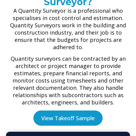
Surveyor?
A Quantity Surveyor is a professional who
specialises in cost control and estimation.
Quantity Surveyors work in the building and
construction industry, and their job is to
ensure that the budgets for projects are
adhered to.
Quantity surveyors can be contracted by an
architect or project manager to provide
estimates, prepare financial reports, and
monitor costs using timesheets and other
relevant documentation. They also handle
relationships with subcontractors such as
architects, engineers, and builders.
View Takeoff Sample