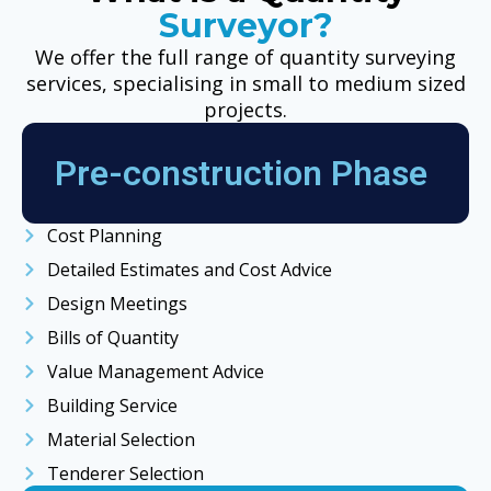
Surveyor?
We offer the full range of quantity surveying
services, specialising in small to medium sized
projects.
Pre-construction Phase
Cost Planning
Detailed Estimates and Cost Advice
Design Meetings
Bills of Quantity
Value Management Advice
Building Service
Material Selection
Tenderer Selection