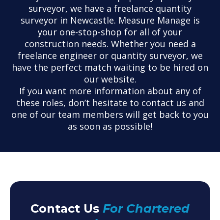
surveyor, we have a freelance quantity
surveyor in Newcastle. Measure Manage is
your one-stop-shop for all of your
construction needs. Whether you need a
freelance engineer or quantity surveyor, we
have the perfect match waiting to be hired on
our website.
If you want more information about any of
these roles, don’t hesitate to contact us and
one of our team members will get back to you
as soon as possible!
Contact Us
For Chartered