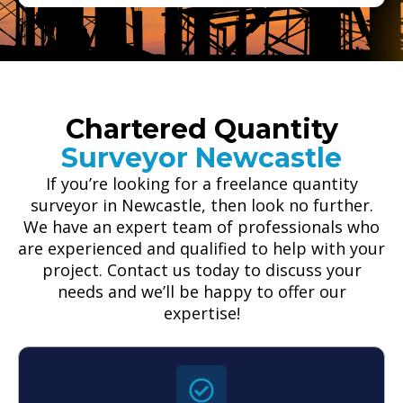
Chartered Quantity
Surveyor Newcastle
If you’re looking for a freelance quantity
surveyor in Newcastle, then look no further.
We have an expert team of professionals who
are experienced and qualified to help with your
project. Contact us today to discuss your
needs and we’ll be happy to offer our
expertise!