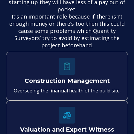
starting up they will have less of a pay out of
pocket.
It’s an important role because if there isn’t
enough money or there’s too then this could
cause some problems which Quantity
Surveyors’ try to avoid by estimating the
project beforehand.
Construction Management
Overseeing the financial health of the build site.
Valuation and Expert Witness