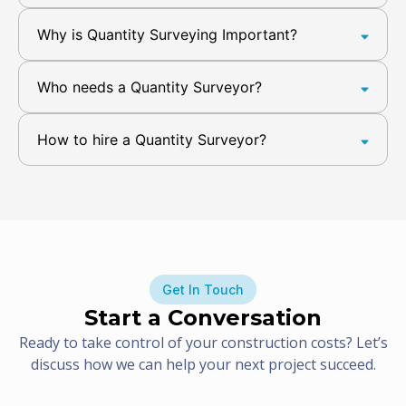
Why is Quantity Surveying Important?
Who needs a Quantity Surveyor?
How to hire a Quantity Surveyor?
Get In Touch
Start a Conversation
Ready to take control of your construction costs? Let’s
discuss how we can help your next project succeed.