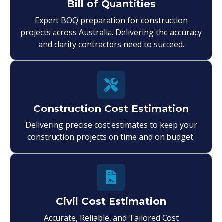
Bill of Quantities
Expert BOQ preparation for construction
projects across Australia. Delivering the accuracy
and clarity contractors need to succeed.
Construction Cost Estimation
Delivering precise cost estimates to keep your
construction projects on time and on budget.
Civil Cost Estimation
Accurate, Reliable, and Tailored Cost