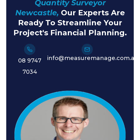
Quantity Surveyor
Newcastle,
Our Experts Are
Ready To Streamline Your
Project's Financial Planning.
info@measuremanage.com.au
08 9747
7034