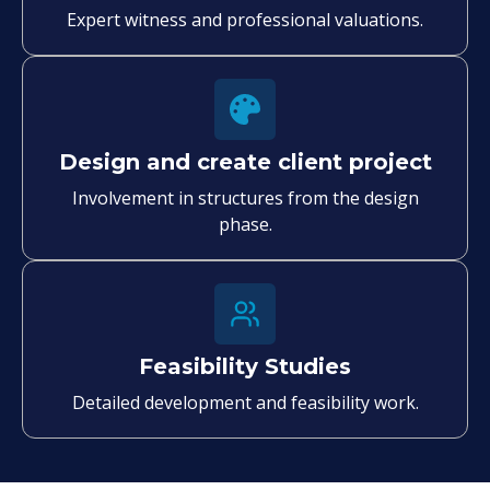
Expert witness and professional valuations.
Design and create client project
Involvement in structures from the design
phase.
Feasibility Studies
Detailed development and feasibility work.