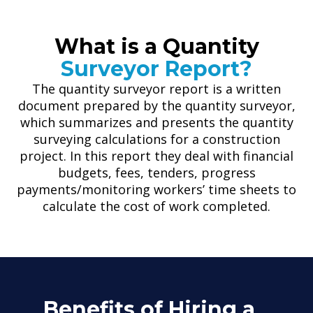
What is a Quantity
Surveyor Report?
The quantity surveyor report is a written
document prepared by the quantity surveyor,
which summarizes and presents the quantity
surveying calculations for a construction
project. In this report they deal with financial
budgets, fees, tenders, progress
payments/monitoring workers’ time sheets to
calculate the cost of work completed.
Benefits of Hiring a