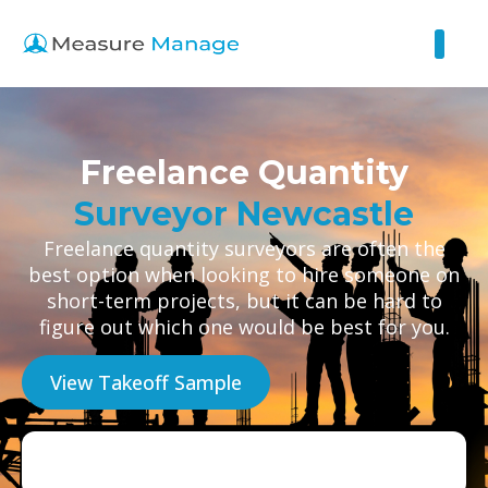
Freelance Quantity
Surveyor Newcastle
Freelance quantity surveyors are often the
best option when looking to hire someone on
short-term projects, but it can be hard to
figure out which one would be best for you.
View Takeoff Sample