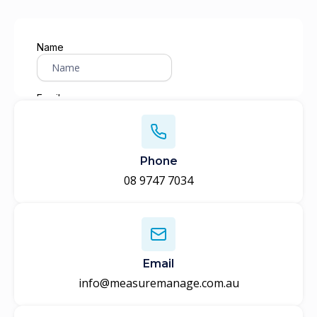
Phone
08 9747 7034
Email
info@measuremanage.com.au