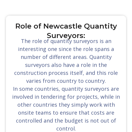
Role of Newcastle Quantity
Surveyors:
The role of quantity surveyors is an
interesting one since the role spans a
number of different areas. Quantity
surveyors also have a role in the
construction process itself, and this role
varies from country to country.
In some countries, quantity surveyors are
involved in tendering for projects, while in
other countries they simply work with
onsite teams to ensure that costs are
controlled and the budget is not out of
control.