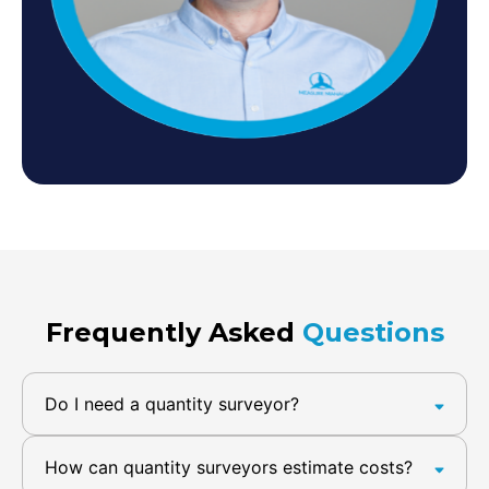
Frequently Asked
Questions
Do I need a quantity surveyor?
How can quantity surveyors estimate costs?