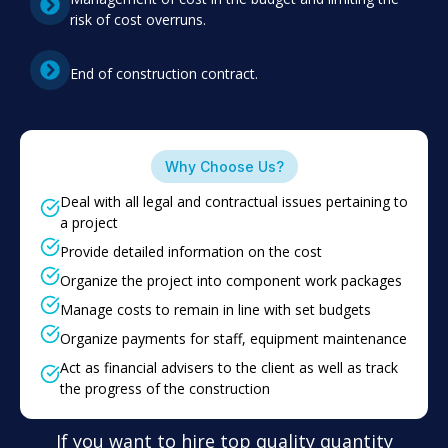
risk of cost overruns.
End of construction contract.
Why Choose Us?
Deal with all legal and contractual issues pertaining to
a project
Provide detailed information on the cost
Organize the project into component work packages
Manage costs to remain in line with set budgets
Organize payments for staff, equipment maintenance
Act as financial advisers to the client as well as track
the progress of the construction
If you want to hire top quality quantity