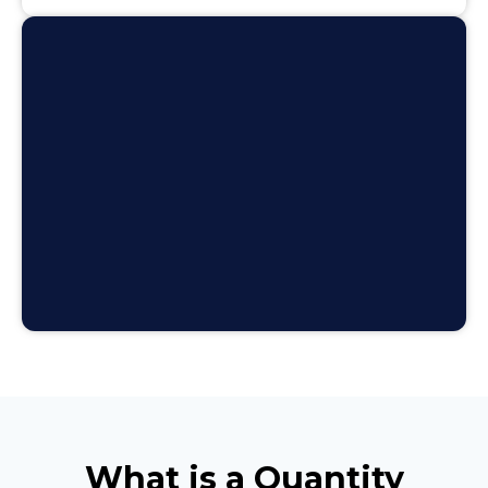
What is a Quantity