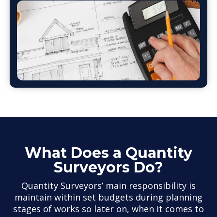
What Does a Quantity
Surveyors Do?
Quantity Surveyors’ main responsibility is
maintain within set budgets during planning
stages of works so later on, when it comes to