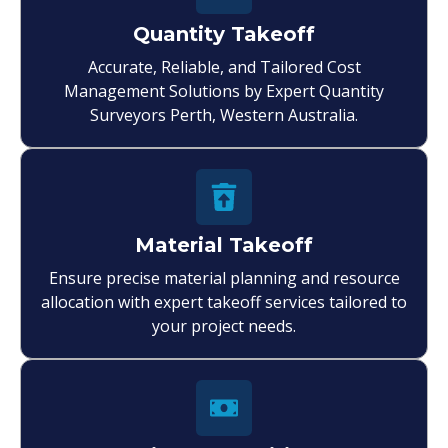
Quantity Takeoff
Accurate, Reliable, and Tailored Cost
Management Solutions by Expert Quantity
Surveyors Perth, Western Australia.
Material Takeoff
Ensure precise material planning and resource
allocation with expert takeoff services tailored to
your project needs.