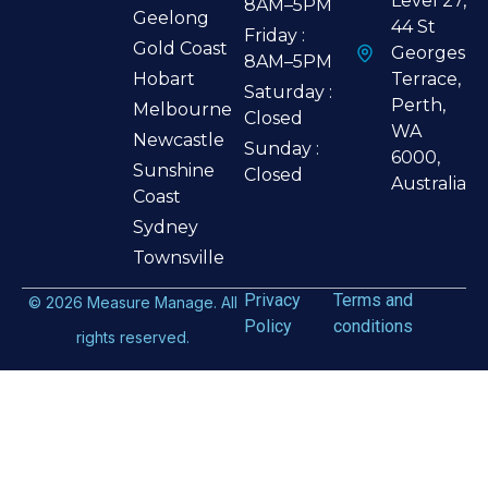
Level 27,
8AM–5PM
Geelong
44 St
Friday :
Gold Coast
Georges
8AM–5PM
Hobart
Terrace,
Saturday :
Perth,
Melbourne
Closed
WA
Newcastle
Sunday :
6000,
Sunshine
Closed
Australia
Coast
Sydney
Townsville
Privacy
Terms and
©
2026
Measure Manage. All
Policy
conditions
rights reserved.