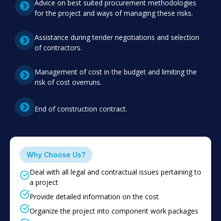
Advice on best suited procurement methodologies
for the project and ways of managing these risks.
Assistance during tender negotiations and selection
of contractors.
Management of cost in the budget and limiting the
risk of cost overruns.
End of construction contract.
Why Choose Us?
Deal with all legal and contractual issues pertaining to
a project
Provide detailed information on the cost
Organize the project into component work packages