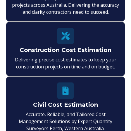
projects across Australia. Delivering the accuracy
and clarity contractors need to succeed.
Construction Cost Estimation
Delivering precise cost estimates to keep your
construction projects on time and on budget.
Civil Cost Estimation
Accurate, Reliable, and Tailored Cost
Management Solutions by Expert Quantity
Surveyors Perth, Western Australia.