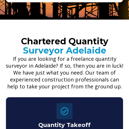
Chartered Quantity
Surveyor Adelaide
If you are looking for a freelance quantity
surveyor in Adelaide? If so, then you are in luck!
We have just what you need. Our team of
experienced construction professionals can
help to take your project from the ground up.
Quantity Takeoff