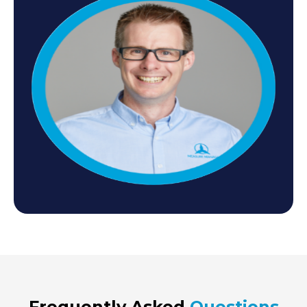
Frequently Asked
Questions