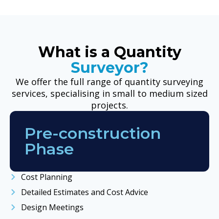
What is a Quantity
Surveyor?
We offer the full range of quantity surveying
services, specialising in small to medium sized
projects.
Pre-construction
Phase
Cost Planning
Detailed Estimates and Cost Advice
Design Meetings