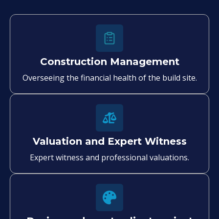
Construction Management
Overseeing the financial health of the build site.
Valuation and Expert Witness
Expert witness and professional valuations.