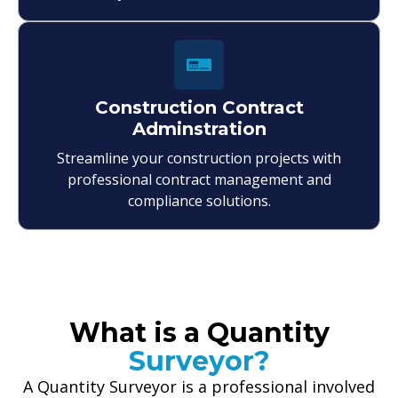
Construction Contract
Adminstration
Streamline your construction projects with
professional contract management and
compliance solutions.
What is a Quantity
Surveyor?
A Quantity Surveyor is a professional involved