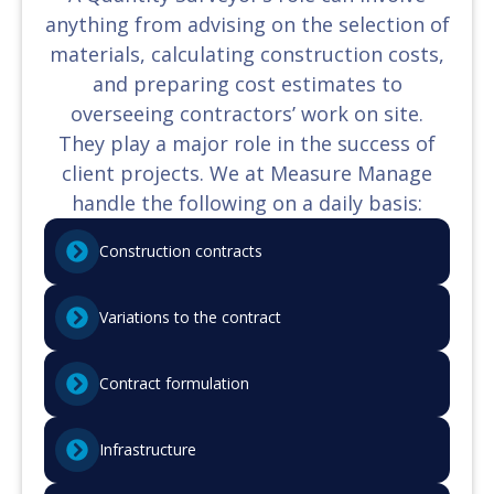
anything from advising on the selection of
materials, calculating construction costs,
and preparing cost estimates to
overseeing contractors’ work on site.
They play a major role in the success of
client projects. We at Measure Manage
handle the following on a daily basis:
Construction contracts
Variations to the contract
Contract formulation
Infrastructure