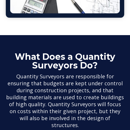
What Does a Quantity
Surveyors Do?
Quantity Surveyors are responsible for
ensuring that budgets are kept under control
during construction projects, and that
building materials are used to create buildings
of high quality. Quantity Surveyors will focus
on costs within their given project, but they
will also be involved in the design of
structures.