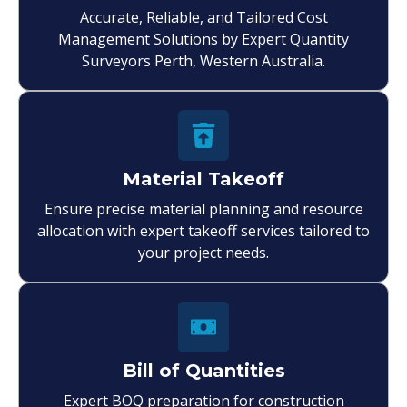
Accurate, Reliable, and Tailored Cost
Management Solutions by Expert Quantity
Surveyors Perth, Western Australia.
Material Takeoff
Ensure precise material planning and resource
allocation with expert takeoff services tailored to
your project needs.
Bill of Quantities
Expert BOQ preparation for construction