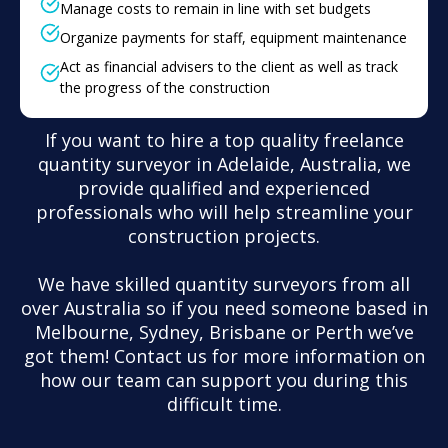
Manage costs to remain in line with set budgets
Organize payments for staff, equipment maintenance
Act as financial advisers to the client as well as track
the progress of the construction
If you want to hire a top quality freelance
quantity surveyor in Adelaide, Australia, we
provide qualified and experienced
professionals who will help streamline your
construction projects.
We have skilled quantity surveyors from all
over Australia so if you need someone based in
Melbourne, Sydney, Brisbane or Perth we’ve
got them! Contact us for more information on
how our team can support you during this
difficult time.