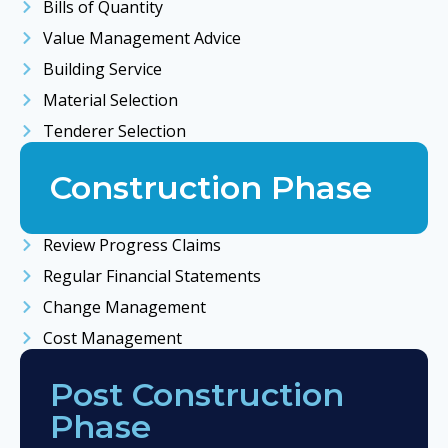
Bills of Quantity
Value Management Advice
Building Service
Material Selection
Tenderer Selection
Construction Phase
Review Progress Claims
Regular Financial Statements
Change Management
Cost Management
Post Construction
Phase