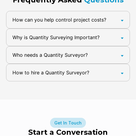
How can you help control project costs?
Why is Quantity Surveying Important?
Who needs a Quantity Surveyor?
How to hire a Quantity Surveyor?
Get In Touch
Start a Conversation