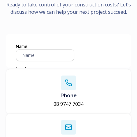
Ready to take control of your construction costs? Let’s
discuss how we can help your next project succeed.
Phone
08 9747 7034