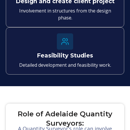
Design and create client project
Involvement in structures from the design
phase.
Feasibility Studies
Detailed development and feasibility work.
Role of Adelaide Quantity
Surveyors:
A Quantity Surveyor’s role can involve