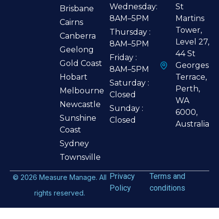
Wednesday:
St
Brisbane
8AM–5PM
Martins
Cairns
Tower,
Thursday :
Canberra
Level 27,
8AM–5PM
Geelong
44 St
Friday :
Gold Coast
Georges
8AM–5PM
Hobart
Terrace,
Saturday :
Perth,
Melbourne
Closed
WA
Newcastle
Sunday :
6000,
Sunshine
Closed
Australia
Coast
Sydney
Townsville
Privacy
Terms and
©
2026
Measure Manage. All
Policy
conditions
rights reserved.