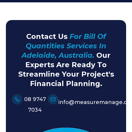
Contact Us
For Bill Of
Quantities Services In
Adelaide, Australia.
Our
Experts Are Ready To
Streamline Your Project's
Financial Planning.
08 9747
info@measuremanage.co
7034