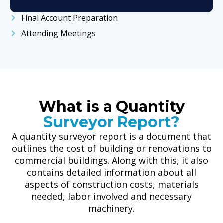
Final Account Preparation
Attending Meetings
What is a Quantity
Surveyor Report?
A quantity surveyor report is a document that
outlines the cost of building or renovations to
commercial buildings. Along with this, it also
contains detailed information about all
aspects of construction costs, materials
needed, labor involved and necessary
machinery.