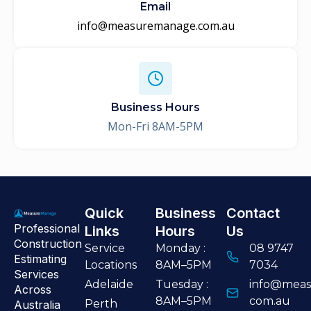
Email
info@measuremanage.com.au
Business Hours
Mon-Fri 8AM-5PM
Quick
Business
Contact
Professional
Links
Hours
Us
Construction
Service
Monday :
08 9747
Estimating
Locations
8AM–5PM
7034
Services
Adelaide
Tuesday :
info@meas
Across
8AM–5PM
com.au
Perth
Australia