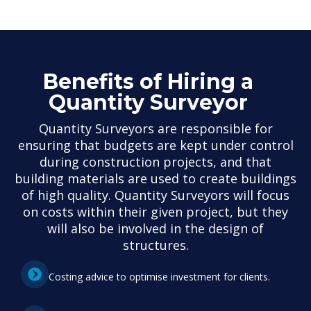
Benefits of Hiring a
Quantity Surveyor
Quantity Surveyors are responsible for
ensuring that budgets are kept under control
during construction projects, and that
building materials are used to create buildings
of high quality. Quantity Surveyors will focus
on costs within their given project, but they
will also be involved in the design of
structures.
Costing advice to optimise investment for clients.