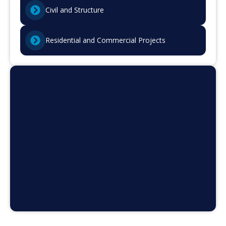
Civil and Structure
Residential and Commercial Projects