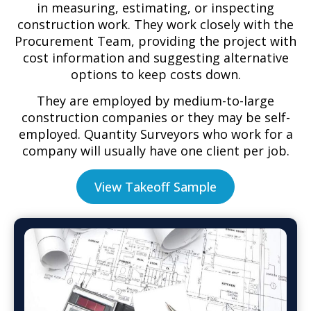
in measuring, estimating, or inspecting
construction work. They work closely with the
Procurement Team, providing the project with
cost information and suggesting alternative
options to keep costs down.
They are employed by medium-to-large
construction companies or they may be self-
employed. Quantity Surveyors who work for a
company will usually have one client per job.
View Takeoff Sample