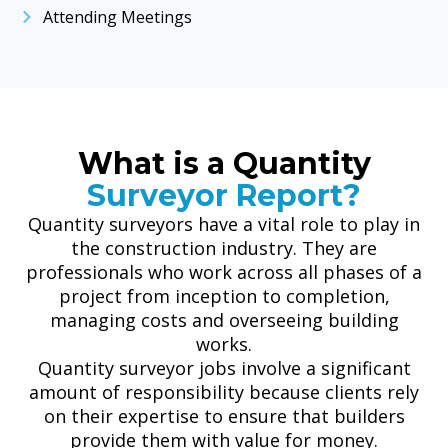
Attending Meetings
What is a Quantity
Surveyor Report?
Quantity surveyors have a vital role to play in
the construction industry. They are
professionals who work across all phases of a
project from inception to completion,
managing costs and overseeing building
works.
Quantity surveyor jobs involve a significant
amount of responsibility because clients rely
on their expertise to ensure that builders
provide them with value for money.