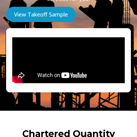
View Takeoff Sample
Chartered Quantity