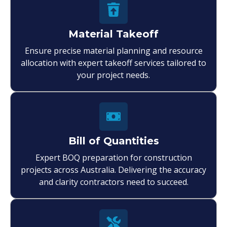
Material Takeoff
Ensure precise material planning and resource
allocation with expert takeoff services tailored to
your project needs.
Bill of Quantities
Expert BOQ preparation for construction
projects across Australia. Delivering the accuracy
and clarity contractors need to succeed.