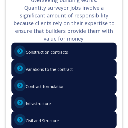
Quantity surveyor jobs involve a
significant amount of responsibility
because clients rely on their expertise to
ensure that builders provide them with
value for money.
Construction contracts
Variations to the contract
Contract formulation
Infrastructure
Civil and Structure