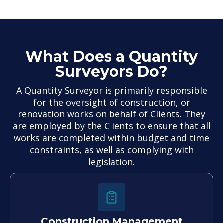
What Does a Quantity
Surveyors Do?
A Quantity Surveyor is primarily responsible
for the oversight of construction, or
renovation works on behalf of Clients. They
are employed by the Clients to ensure that all
works are completed within budget and time
constraints, as well as complying with
legislation.
Construction Management