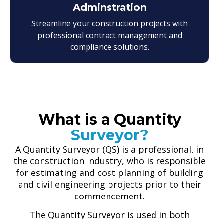
Adminstration
Streamline your construction projects with
professional contract management and
compliance solutions.
What is a Quantity
Surveyor?
A Quantity Surveyor (QS) is a professional, in
the construction industry, who is responsible
for estimating and cost planning of building
and civil engineering projects prior to their
commencement.
The Quantity Surveyor is used in both