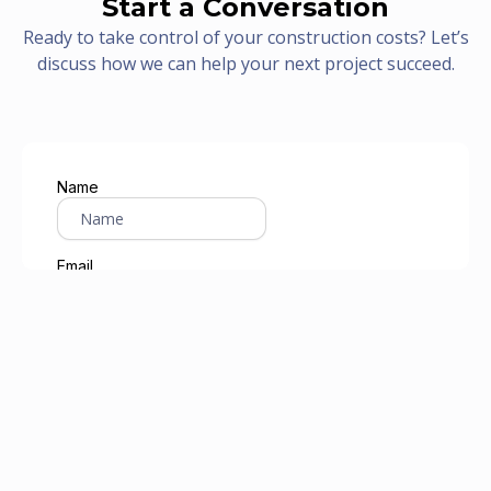
Start a Conversation
Ready to take control of your construction costs? Let’s
discuss how we can help your next project succeed.