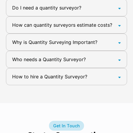
Do I need a quantity surveyor?
How can quantity surveyors estimate costs?
Why is Quantity Surveying Important?
Who needs a Quantity Surveyor?
How to hire a Quantity Surveyor?
Get In Touch