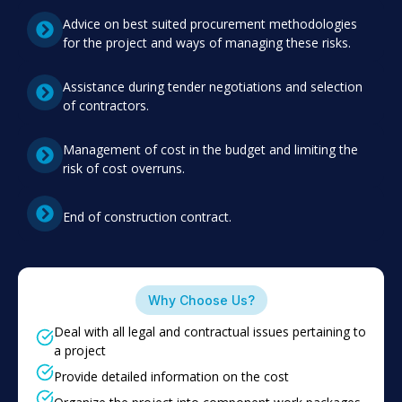
Advice on best suited procurement methodologies
for the project and ways of managing these risks.
Assistance during tender negotiations and selection
of contractors.
Management of cost in the budget and limiting the
risk of cost overruns.
End of construction contract.
Why Choose Us?
Deal with all legal and contractual issues pertaining to
a project
Provide detailed information on the cost