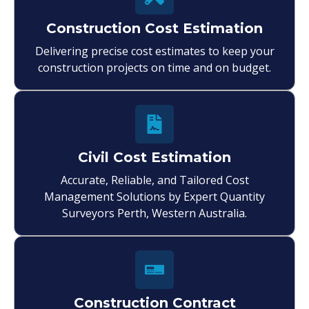
Construction Cost Estimation
Delivering precise cost estimates to keep your
construction projects on time and on budget.
Civil Cost Estimation
Accurate, Reliable, and Tailored Cost
Management Solutions by Expert Quantity
Surveyors Perth, Western Australia.
Construction Contract