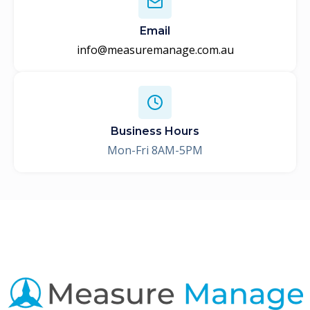
Email
info@measuremanage.com.au
Business Hours
Mon-Fri 8AM-5PM