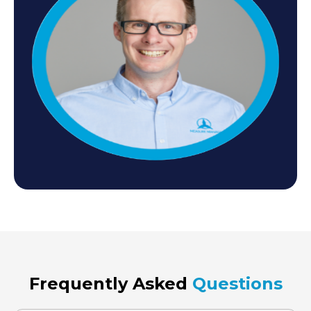
Frequently Asked
Questions