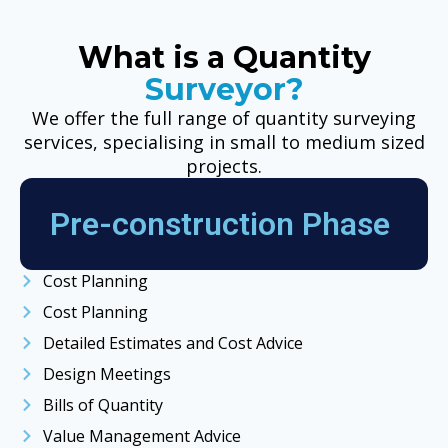
What is a Quantity
Surveyor?
We offer the full range of quantity surveying
services, specialising in small to medium sized
projects.
Pre-construction Phase
Cost Planning
Cost Planning
Detailed Estimates and Cost Advice
Design Meetings
Bills of Quantity
Value Management Advice