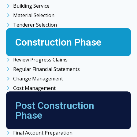
Building Service
Material Selection
Tenderer Selection
Construction Phase
Review Progress Claims
Regular Financial Statements
Change Management
Cost Management
Post Construction
Phase
Final Account Preparation