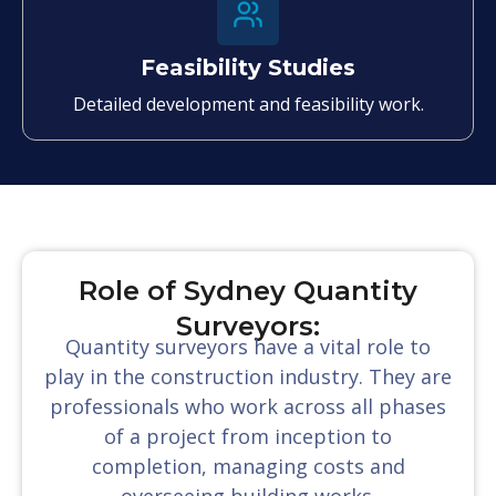
Feasibility Studies
Detailed development and feasibility work.
Role of Sydney Quantity
Surveyors:
Quantity surveyors have a vital role to
play in the construction industry. They are
professionals who work across all phases
of a project from inception to
completion, managing costs and
overseeing building works.