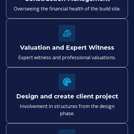
Overseeing the financial health of the build site.
Valuation and Expert Witness
Expert witness and professional valuations.
Design and create client project
Involvement in structures from the design
phase.