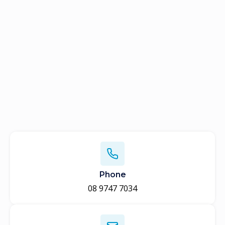
Phone
08 9747 7034