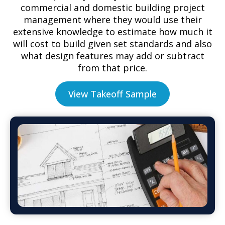
commercial and domestic building project
management where they would use their
extensive knowledge to estimate how much it
will cost to build given set standards and also
what design features may add or subtract
from that price.
View Takeoff Sample