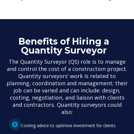
Benefits of Hiring a
Quantity Surveyor
The Quantity Surveyor (QS) role is to manage
and control the cost of a construction project.
Quantity surveyors’ work is related to
planning, coordination and management; their
job can be varied and can include: design,
costing, negotiation, and liaison with clients
and contractors. Quantity surveyors could
also:
Costing advice to optimise investment for clients.