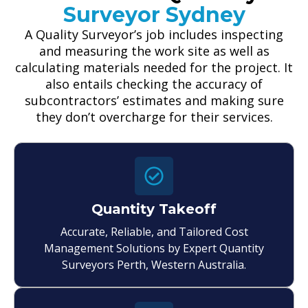
Surveyor Sydney
A Quality Surveyor’s job includes inspecting
and measuring the work site as well as
calculating materials needed for the project. It
also entails checking the accuracy of
subcontractors’ estimates and making sure
they don’t overcharge for their services.
Quantity Takeoff
Accurate, Reliable, and Tailored Cost
Management Solutions by Expert Quantity
Surveyors Perth, Western Australia.