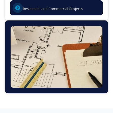
Residential and Commercial Projects