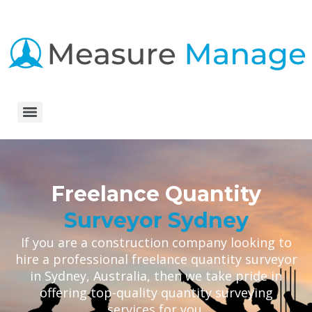
Freelance Quantity
Surveyor Sydney
If you are a construction company looking to
hire a professional freelance quantity surveyor
in Sydney, Australia, then we take pride in
offering top-quality quantity surveying
services for you.