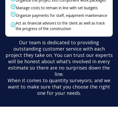
Organize the project into component work packages
Manage costs to remain in line with set budgets
Organize payments for staff, equipment maintenance
Act as financial advisers to the client as well as track
the progress of the construction
Our team is dedicated to providing
outstanding customer service with each
project they take on. You can trust our experts
will be honest about what’s involved in every
estimate so there are no surprises down the
line.
When it comes to quantity surveyors, and we
want to make sure that you choose the right
one for your needs.