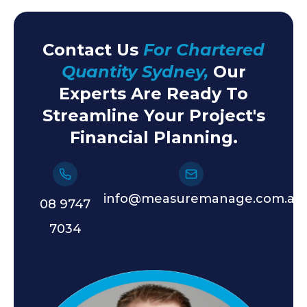
Contact Us
For Chartered
Quantity Sydney,
Our
Experts Are Ready To
Streamline Your Project's
Financial Planning.
info@measuremanage.com.au
08 9747
7034