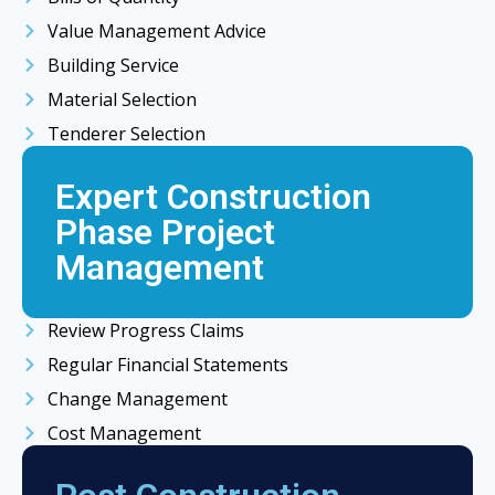
Value Management Advice
Building Service
Material Selection
Tenderer Selection
Expert Construction
Phase Project
Management
Review Progress Claims
Regular Financial Statements
Change Management
Cost Management