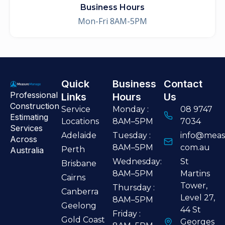
Business Hours
Mon-Fri 8AM-5PM
Quick
Business
Contact
Professional
Links
Hours
Us
Construction
Service
Monday :
08 9747
Estimating
Locations
8AM–5PM
7034
Services
Adelaide
Tuesday :
info@meas
Across
8AM–5PM
com.au
Perth
Australia
Wednesday:
St
Brisbane
8AM–5PM
Martins
Cairns
Tower,
Thursday :
Canberra
Level 27,
8AM–5PM
Geelong
44 St
Friday :
Gold Coast
Georges