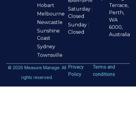
8AM–5PM
Hobart
Terrace,
Saturday :
Perth,
Melbourne
Closed
WA
Newcastle
Sunday :
6000,
Sunshine
Closed
Australia
Coast
Sydney
Townsville
Privacy
Terms and
©
2026
Measure Manage. All
Policy
conditions
rights reserved.