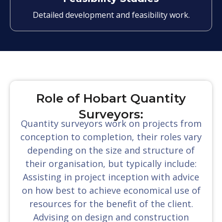
Detailed development and feasibility work.
Role of Hobart Quantity
Surveyors:
Quantity surveyors work on projects from
conception to completion, their roles vary
depending on the size and structure of
their organisation, but typically include:
Assisting in project inception with advice
on how best to achieve economical use of
resources for the benefit of the client.
Advising on design and construction