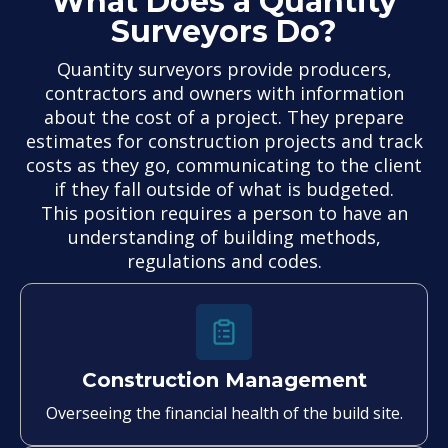
What Does a Quantity
Surveyors Do?
Quantity surveyors provide producers,
contractors and owners with information
about the cost of a project. They prepare
estimates for construction projects and track
costs as they go, communicating to the client
if they fall outside of what is budgeted.
This position requires a person to have an
understanding of building methods,
regulations and codes.
Construction Management
Overseeing the financial health of the build site.