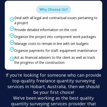
Why Choose Us?
Deal with all legal and contractual issues pertaining to
a project
Provide detailed information on the cost
Organize the project into component work packages
Manage costs to remain in line with set budgets
Organize payments for staff, equipment maintenance
Act as financial advisers to the client as well as track
the progress of the construction
If you’re looking for someone who can provide
top-quality freelance quantity surveying
services in Hobart, Australia, then we should
be your first choice!
We’ve been working as the best quality
quantity surveying services provider that