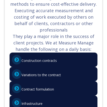
methods to ensure cost-effective delivery.
Executing accurate measurement and
costing of work executed by others on
behalf of clients, contractors or other
professionals
They play a major role in the success of
client projects. We at Measure Manage
handle the following on a daily basis:
Construction contracts
Variations to the contract
Contract formulation
Infrastructure