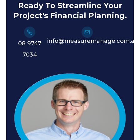
Ready To Streamline Your
Project's Financial Planning.
info@measuremanage.com.au
08 9747
7034