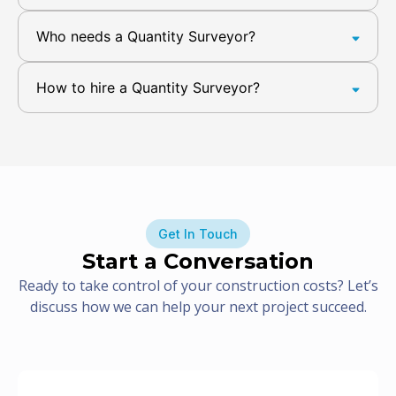
Who needs a Quantity Surveyor?
How to hire a Quantity Surveyor?
Get In Touch
Start a Conversation
Ready to take control of your construction costs? Let’s
discuss how we can help your next project succeed.