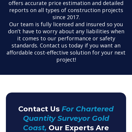
offers accurate price estimation and detailed
reports on all types of construction projects
since 2017.
Our team is fully licensed and insured so you
don’t have to worry about any liabilities when
it comes to our performance or safety
standards. Contact us today if you want an
affordable cost-effective solution for your next
project!
Contact Us
For Chartered
Quantity Surveyor Gold
Coast,
Our Experts Are