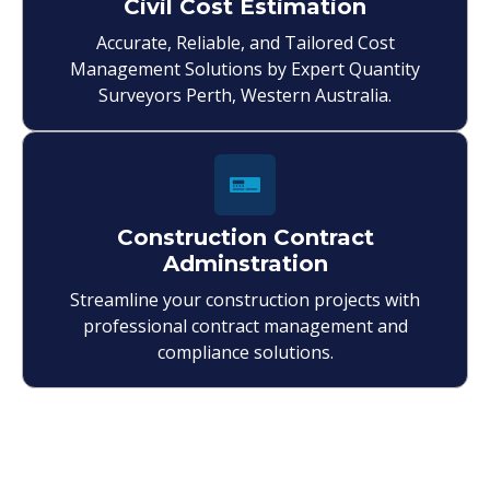
Civil Cost Estimation
Accurate, Reliable, and Tailored Cost
Management Solutions by Expert Quantity
Surveyors Perth, Western Australia.
Construction Contract
Adminstration
Streamline your construction projects with
professional contract management and
compliance solutions.