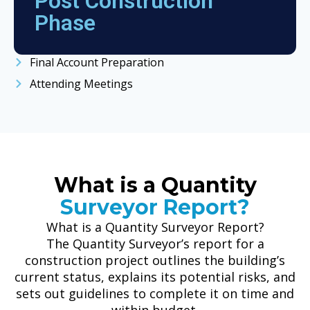
Post Construction
Phase
Final Account Preparation
Attending Meetings
What is a Quantity
Surveyor Report?
What is a Quantity Surveyor Report?
The Quantity Surveyor’s report for a
construction project outlines the building’s
current status, explains its potential risks, and
sets out guidelines to complete it on time and
within budget.