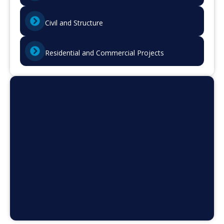
Civil and Structure
Residential and Commercial Projects