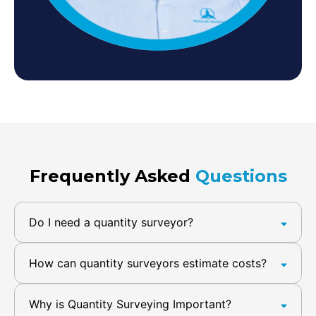
Frequently Asked
Questions
Do I need a quantity surveyor?
How can quantity surveyors estimate costs?
Why is Quantity Surveying Important?