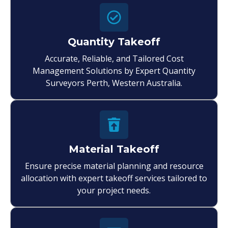
Quantity Takeoff
Accurate, Reliable, and Tailored Cost
Management Solutions by Expert Quantity
Surveyors Perth, Western Australia.
Material Takeoff
Ensure precise material planning and resource
allocation with expert takeoff services tailored to
your project needs.