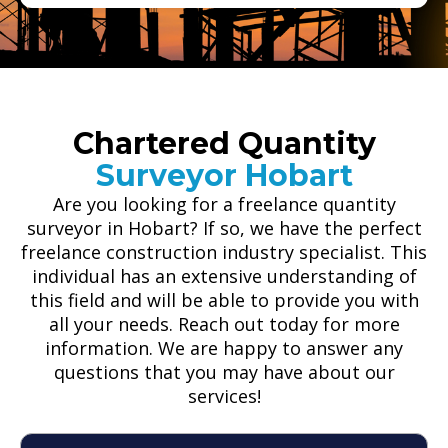
Chartered Quantity
Surveyor Hobart
Are you looking for a freelance quantity
surveyor in Hobart? If so, we have the perfect
freelance construction industry specialist. This
individual has an extensive understanding of
this field and will be able to provide you with
all your needs. Reach out today for more
information. We are happy to answer any
questions that you may have about our
services!