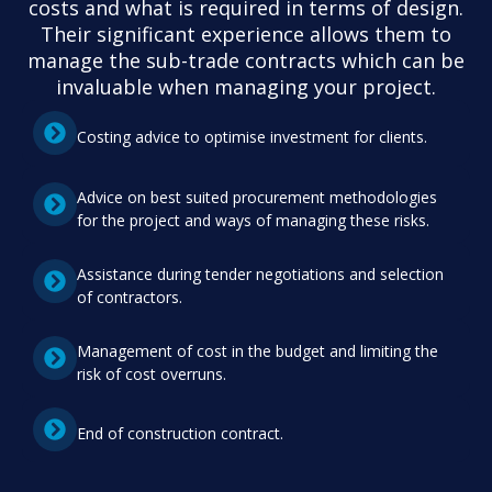
costs and what is required in terms of design.
Their significant experience allows them to
manage the sub-trade contracts which can be
invaluable when managing your project.
Costing advice to optimise investment for clients.
Advice on best suited procurement methodologies
for the project and ways of managing these risks.
Assistance during tender negotiations and selection
of contractors.
Management of cost in the budget and limiting the
risk of cost overruns.
End of construction contract.