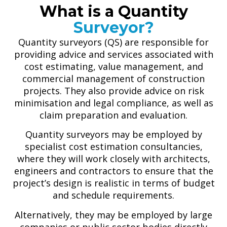
What is a Quantity
Surveyor?
Quantity surveyors (QS) are responsible for
providing advice and services associated with
cost estimating, value management, and
commercial management of construction
projects. They also provide advice on risk
minimisation and legal compliance, as well as
claim preparation and evaluation.
Quantity surveyors may be employed by
specialist cost estimation consultancies,
where they will work closely with architects,
engineers and contractors to ensure that the
project’s design is realistic in terms of budget
and schedule requirements.
Alternatively, they may be employed by large
companies or public sector bodies directly