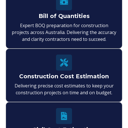
Bill of Quantities
Expert BOQ preparation for construction
projects across Australia. Delivering the accuracy
and clarity contractors need to succeed.
Construction Cost Estimation
Delivering precise cost estimates to keep your
construction projects on time and on budget.