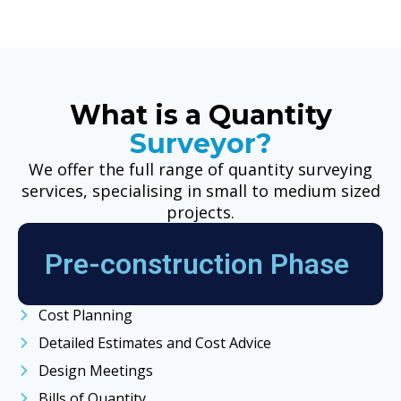
What is a Quantity
Surveyor?
We offer the full range of quantity surveying
services, specialising in small to medium sized
projects.
Pre-construction Phase
Cost Planning
Detailed Estimates and Cost Advice
Design Meetings
Bills of Quantity