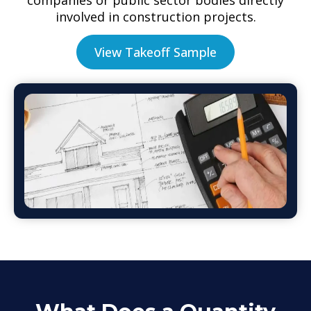
involved in construction projects.
View Takeoff Sample