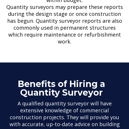
Quantity surveyors may prepare these reports
during the design stage or once construction
has begun. Quantity surveyor reports are also
commonly used in permanent structures
which require maintenance or refurbishment
work.
Benefits of Hiring a
Quantity Surveyor
A qualified quantity surveyor will have
extensive knowledge of commercial
construction projects. They will provide you
with accurate, up-to-date advice on building