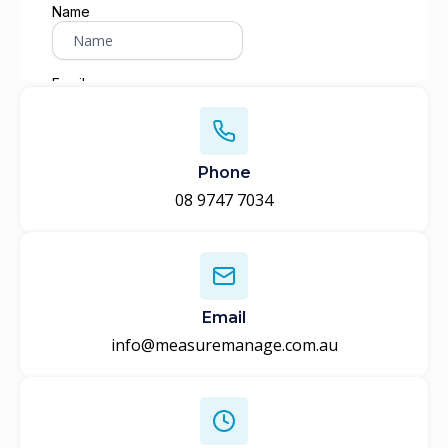
Phone
08 9747 7034
Email
info@measuremanage.com.au