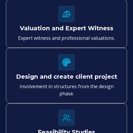
Valuation and Expert Witness
Expert witness and professional valuations.
Design and create client project
Involvement in structures from the design
phase.
Feasibility Studies