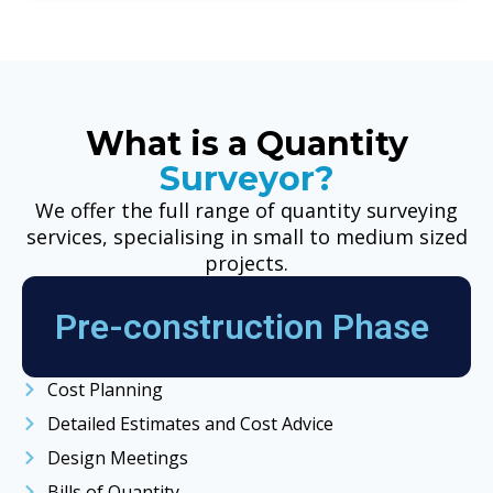
What is a Quantity
Surveyor?
We offer the full range of quantity surveying
services, specialising in small to medium sized
projects.
Pre-construction Phase
Cost Planning
Detailed Estimates and Cost Advice
Design Meetings
Bills of Quantity