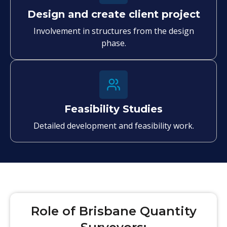
Design and create client project
Involvement in structures from the design
phase.
Feasibility Studies
Detailed development and feasibility work.
Role of Brisbane Quantity