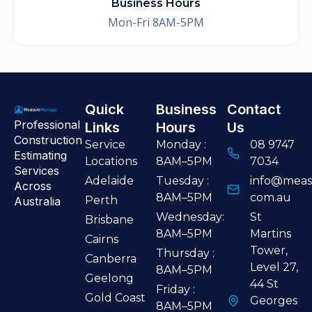
Business Hours
Mon-Fri 8AM-5PM
Quick
Business
Contact
Professional
Links
Hours
Us
Construction
Service
Monday :
08 9747
Estimating
Locations
8AM–5PM
7034
Services
Adelaide
Tuesday :
info@meas
Across
8AM–5PM
com.au
Perth
Australia
Wednesday:
St
Brisbane
8AM–5PM
Martins
Cairns
Tower,
Thursday :
Canberra
Level 27,
8AM–5PM
Geelong
44 St
Friday :
Gold Coast
Georges
8AM–5PM