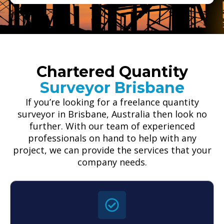
Chartered Quantity
Surveyor Brisbane
If you’re looking for a freelance quantity
surveyor in Brisbane, Australia then look no
further. With our team of experienced
professionals on hand to help with any
project, we can provide the services that your
company needs.