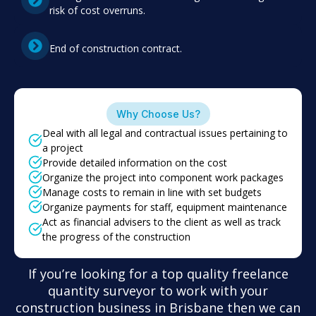
risk of cost overruns.
End of construction contract.
Why Choose Us?
Deal with all legal and contractual issues pertaining to
a project
Provide detailed information on the cost
Organize the project into component work packages
Manage costs to remain in line with set budgets
Organize payments for staff, equipment maintenance
Act as financial advisers to the client as well as track
the progress of the construction
If you’re looking for a top quality freelance
quantity surveyor to work with your
construction business in Brisbane then we can