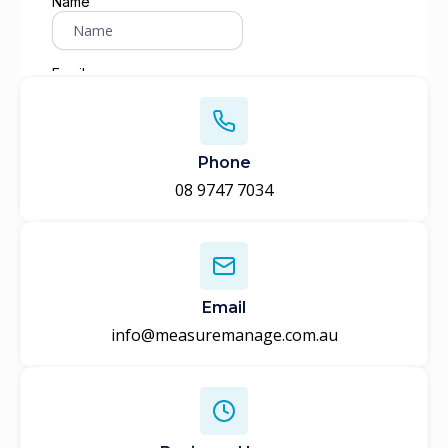
Phone
08 9747 7034
Email
info@measuremanage.com.au