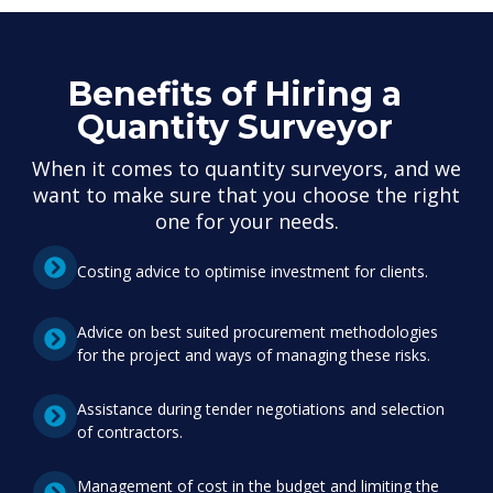
Benefits of Hiring a
Quantity Surveyor
When it comes to quantity surveyors, and we
want to make sure that you choose the right
one for your needs.
Costing advice to optimise investment for clients.
Advice on best suited procurement methodologies
for the project and ways of managing these risks.
Assistance during tender negotiations and selection
of contractors.
Management of cost in the budget and limiting the