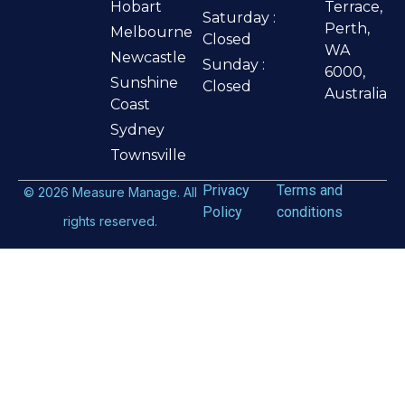
Hobart
Terrace,
Saturday :
Perth,
Melbourne
Closed
WA
Newcastle
Sunday :
6000,
Sunshine
Closed
Australia
Coast
Sydney
Townsville
Privacy
Terms and
©
2026
Measure Manage. All
Policy
conditions
rights reserved.