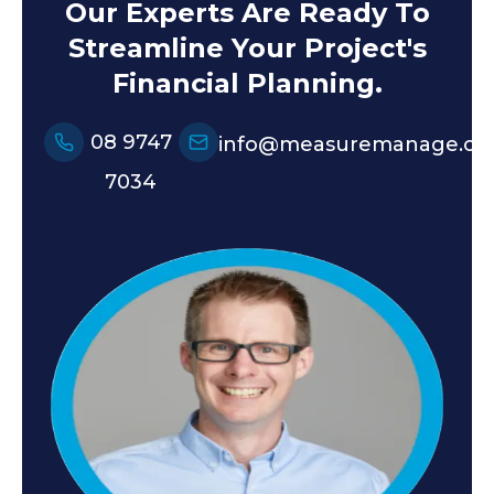
Our Experts Are Ready To
Streamline Your Project's
Financial Planning.
08 9747
info@measuremanage.co
7034