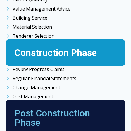
Value Management Advice
Building Service
Material Selection
Tenderer Selection
Construction Phase
Review Progress Claims
Regular Financial Statements
Change Management
Cost Management
Post Construction
Phase