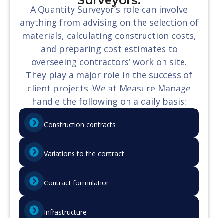
Surveyors:
A Quantity Surveyor’s role can involve
anything from advising on the selection of
materials, calculating construction costs,
and preparing cost estimates to
overseeing contractors’ work on site.
They play a major role in the success of
client projects. We at Measure Manage
handle the following on a daily basis:
Construction contracts
Variations to the contract
Contract formulation
Infrastructure