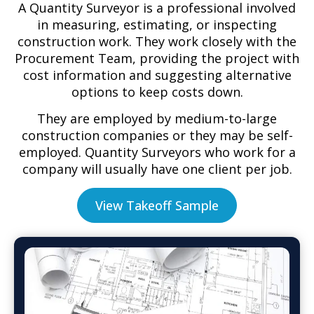
A Quantity Surveyor is a professional involved
in measuring, estimating, or inspecting
construction work. They work closely with the
Procurement Team, providing the project with
cost information and suggesting alternative
options to keep costs down.
They are employed by medium-to-large
construction companies or they may be self-
employed. Quantity Surveyors who work for a
company will usually have one client per job.
View Takeoff Sample