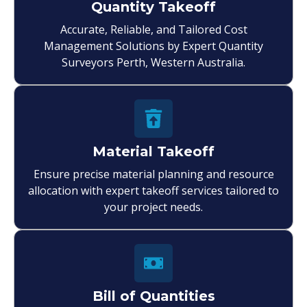
Quantity Takeoff
Accurate, Reliable, and Tailored Cost
Management Solutions by Expert Quantity
Surveyors Perth, Western Australia.
Material Takeoff
Ensure precise material planning and resource
allocation with expert takeoff services tailored to
your project needs.
Bill of Quantities