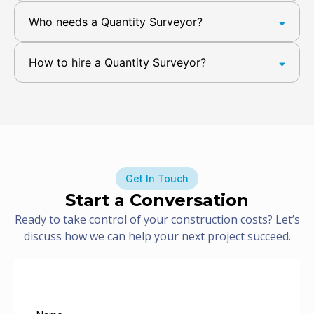
Who needs a Quantity Surveyor?
How to hire a Quantity Surveyor?
Get In Touch
Start a Conversation
Ready to take control of your construction costs? Let’s
discuss how we can help your next project succeed.