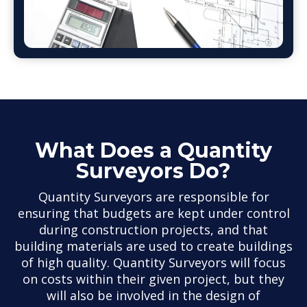
What Does a Quantity
Surveyors Do?
Quantity Surveyors are responsible for
ensuring that budgets are kept under control
during construction projects, and that
building materials are used to create buildings
of high quality. Quantity Surveyors will focus
on costs within their given project, but they
will also be involved in the design of