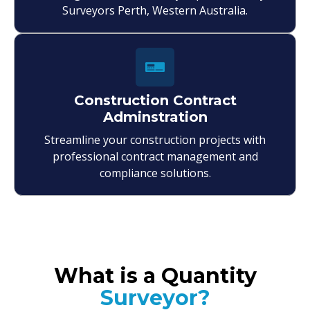
Surveyors Perth, Western Australia.
Construction Contract
Adminstration
Streamline your construction projects with
professional contract management and
compliance solutions.
What is a Quantity
Surveyor?