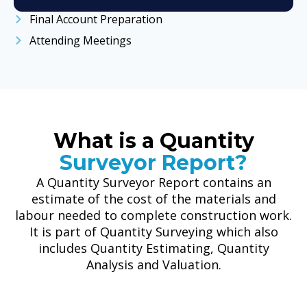
Final Account Preparation
Attending Meetings
What is a Quantity
Surveyor Report?
A Quantity Surveyor Report contains an
estimate of the cost of the materials and
labour needed to complete construction work.
It is part of Quantity Surveying which also
includes Quantity Estimating, Quantity
Analysis and Valuation.