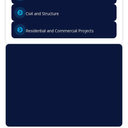
Civil and Structure
Residential and Commercial Projects