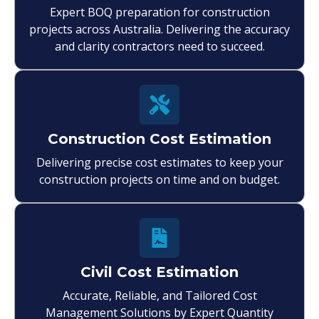
Expert BOQ preparation for construction
projects across Australia. Delivering the accuracy
and clarity contractors need to succeed.
Construction Cost Estimation
Delivering precise cost estimates to keep your
construction projects on time and on budget.
Civil Cost Estimation
Accurate, Reliable, and Tailored Cost
Management Solutions by Expert Quantity