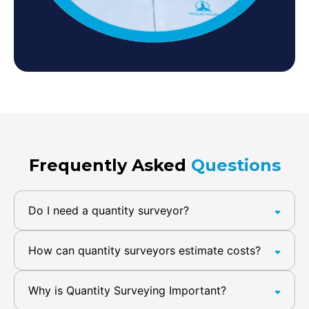
Frequently Asked
Questions
Do I need a quantity surveyor?
How can quantity surveyors estimate costs?
Why is Quantity Surveying Important?