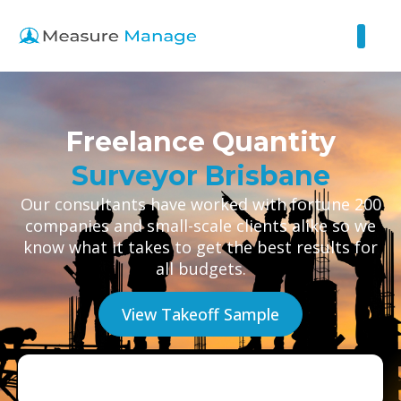
Freelance Quantity
Surveyor Brisbane
Our consultants have worked with fortune 200
companies and small-scale clients alike so we
know what it takes to get the best results for
all budgets.
View Takeoff Sample