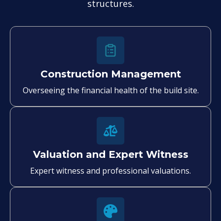
structures.
Construction Management
Overseeing the financial health of the build site.
Valuation and Expert Witness
Expert witness and professional valuations.