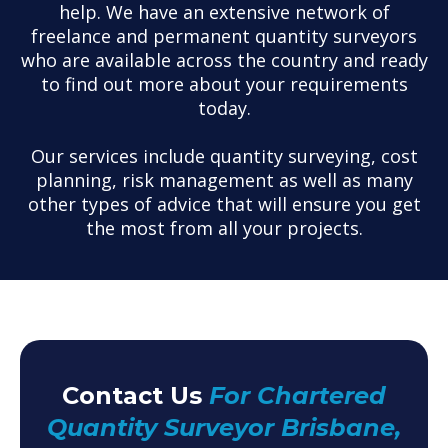
help. We have an extensive network of
freelance and permanent quantity surveyors
who are available across the country and ready
to find out more about your requirements
today.
Our services include quantity surveying, cost
planning, risk management as well as many
other types of advice that will ensure you get
the most from all your projects.
Contact Us
For Chartered
Quantity Surveyor Brisbane,