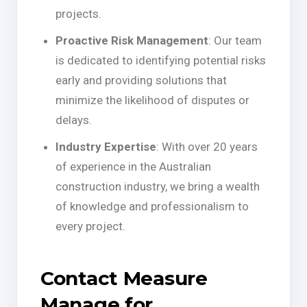
projects.
Proactive Risk Management
: Our team
is dedicated to identifying potential risks
early and providing solutions that
minimize the likelihood of disputes or
delays.
Industry Expertise
: With over 20 years
of experience in the Australian
construction industry, we bring a wealth
of knowledge and professionalism to
every project.
Contact Measure
Manage for