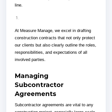
line.
At Measure Manage, we excel in drafting
construction contracts that not only protect
our clients but also clearly outline the roles,
responsibilities, and expectations of all
involved parties.
Managing
Subcontractor
Agreements
Subcontractor agreements are vital to any