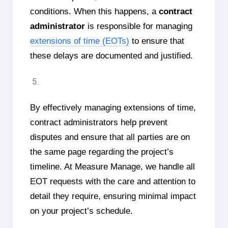
conditions. When this happens, a
contract
administrator
is responsible for managing
extensions of time (EOTs)
to ensure that
these delays are documented and justified.
By effectively managing extensions of time,
contract administrators help prevent
disputes and ensure that all parties are on
the same page regarding the project’s
timeline. At Measure Manage, we handle all
EOT requests with the care and attention to
detail they require, ensuring minimal impact
on your project’s schedule.