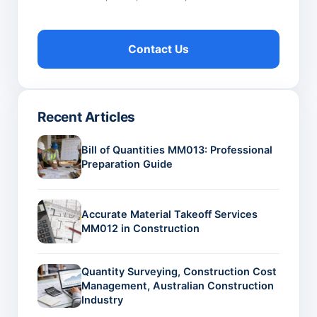
Contact Us
Recent Articles
Bill of Quantities MM013: Professional
Preparation Guide
Accurate Material Takeoff Services
MM012 in Construction
Quantity Surveying, Construction Cost
Management, Australian Construction
Industry