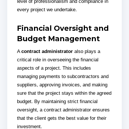
level of professionalism and compliance in
every project we undertake.
Financial Oversight and
Budget Management
A
contract administrator
also plays a
critical role in overseeing the financial
aspects of a project. This includes
managing payments to subcontractors and
suppliers, approving invoices, and making
sure that the project stays within the agreed
budget. By maintaining strict financial
oversight, a contract administrator ensures
that the client gets the best value for their
investment.