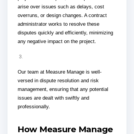
arise over issues such as delays, cost
overruns, or design changes. A contract
administrator works to resolve these
disputes quickly and efficiently, minimizing
any negative impact on the project.
Our team at Measure Manage is well-
versed in dispute resolution and risk
management, ensuring that any potential
issues are dealt with swiftly and
professionally.
How Measure Manage