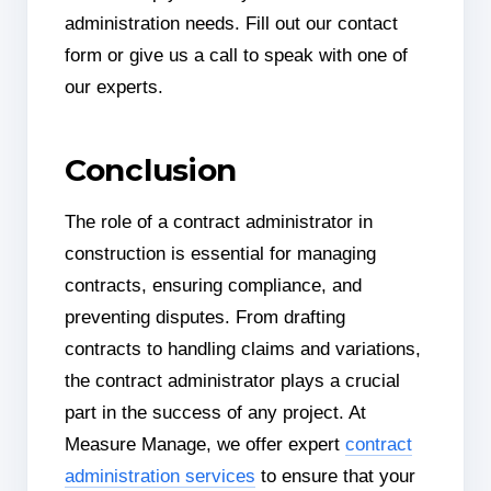
administration needs. Fill out our contact
form or give us a call to speak with one of
our experts.
Conclusion
The role of a contract administrator in
construction is essential for managing
contracts, ensuring compliance, and
preventing disputes. From drafting
contracts to handling claims and variations,
the contract administrator plays a crucial
part in the success of any project. At
Measure Manage, we offer expert
contract
administration services
to ensure that your