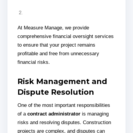
At Measure Manage, we provide
comprehensive financial oversight services
to ensure that your project remains
profitable and free from unnecessary
financial risks.
Risk Management and
Dispute Resolution
One of the most important responsibilities
of a
contract administrator
is managing
risks and resolving disputes. Construction
projects are complex, and disputes can