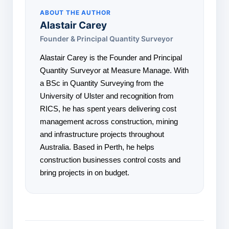
ABOUT THE AUTHOR
Alastair Carey
Founder & Principal Quantity Surveyor
Alastair Carey is the Founder and Principal
Quantity Surveyor at Measure Manage. With
a BSc in Quantity Surveying from the
University of Ulster and recognition from
RICS, he has spent years delivering cost
management across construction, mining
and infrastructure projects throughout
Australia. Based in Perth, he helps
construction businesses control costs and
bring projects in on budget.