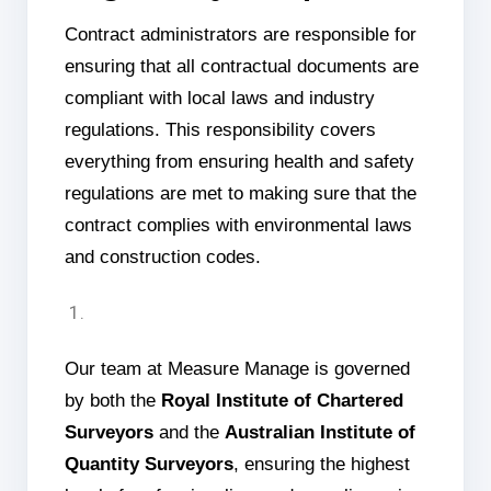
Contract administrators are responsible for
ensuring that all contractual documents are
compliant with local laws and industry
regulations. This responsibility covers
everything from ensuring health and safety
regulations are met to making sure that the
contract complies with environmental laws
and construction codes.
Our team at Measure Manage is governed
by both the
Royal Institute of Chartered
Surveyors
and the
Australian Institute of
Quantity Surveyors
, ensuring the highest