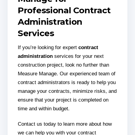
Professional Contract
Administration
Services
If you’re looking for expert
contract
administration
services for your next
construction project, look no further than
Measure Manage. Our experienced team of
contract administrators is ready to help you
manage your contracts, minimize risks, and
ensure that your project is completed on
time and within budget.
Contact us today to learn more about how
we can help you with your contract