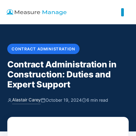
CONTRACT ADMINISTRATION
Contract Administration in
Construction: Duties and
Expert Support
Alastair Carey
October 19, 2024
6 min read