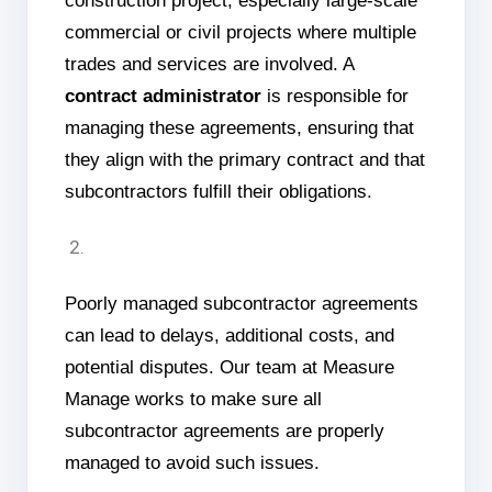
construction project, especially large-scale
commercial or civil projects where multiple
trades and services are involved. A
contract administrator
is responsible for
managing these agreements, ensuring that
they align with the primary contract and that
subcontractors fulfill their obligations.
Poorly managed subcontractor agreements
can lead to delays, additional costs, and
potential disputes. Our team at Measure
Manage works to make sure all
subcontractor agreements are properly
managed to avoid such issues.