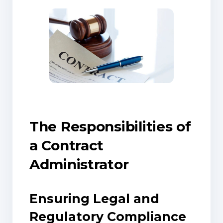
The Responsibilities of
a Contract
Administrator
Ensuring Legal and
Regulatory Compliance