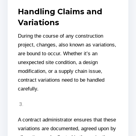
Handling Claims and
Variations
During the course of any construction
project, changes, also known as variations,
are bound to occur. Whether it’s an
unexpected site condition, a design
modification, or a supply chain issue,
contract variations need to be handled
carefully.
A contract administrator ensures that these
variations are documented, agreed upon by