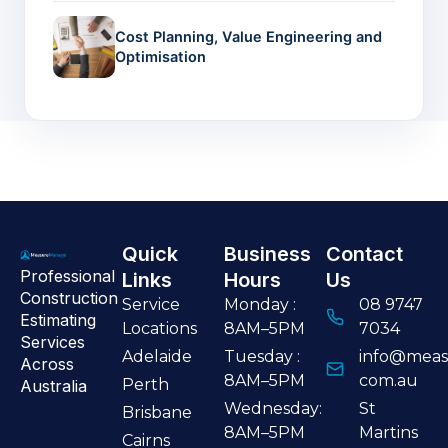
Cost Planning, Value Engineering and
Optimisation
Quick
Business
Contact
Professional
Links
Hours
Us
Construction
Service
Monday :
08 9747
Estimating
Locations
8AM–5PM
7034
Services
Adelaide
Tuesday :
info@meas
Across
8AM–5PM
com.au
Perth
Australia
Wednesday:
St
Brisbane
8AM–5PM
Martins
Cairns