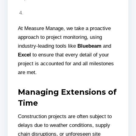
At Measure Manage, we take a proactive
approach to project monitoring, using
industry-leading tools like
Bluebeam
and
Excel
to ensure that every detail of your
project is accounted for and all milestones
are met.
Managing Extensions of
Time
Construction projects are often subject to
delays due to weather conditions, supply
chain disruptions, or unforeseen site