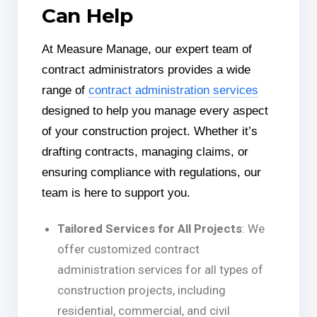
Can Help
At Measure Manage, our expert team of
contract administrators provides a wide
range of
contract administration services
designed to help you manage every aspect
of your construction project. Whether it’s
drafting contracts, managing claims, or
ensuring compliance with regulations, our
team is here to support you.
Tailored Services for All Projects
: We
offer customized contract
administration services for all types of
construction projects, including
residential, commercial, and civil