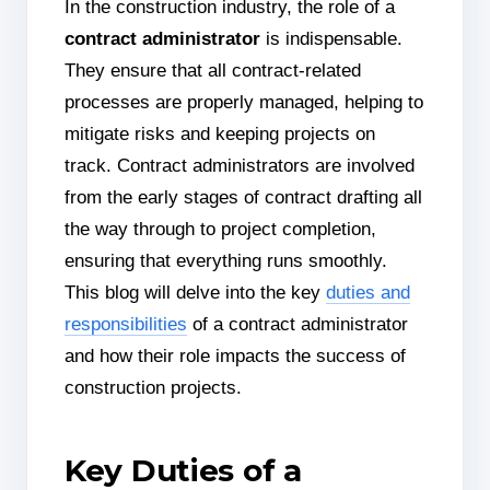
In the construction industry, the role of a
contract administrator
is indispensable.
They ensure that all contract-related
processes are properly managed, helping to
mitigate risks and keeping projects on
track. Contract administrators are involved
from the early stages of contract drafting all
the way through to project completion,
ensuring that everything runs smoothly.
This blog will delve into the key
duties and
responsibilities
of a contract administrator
and how their role impacts the success of
construction projects.
Key Duties of a