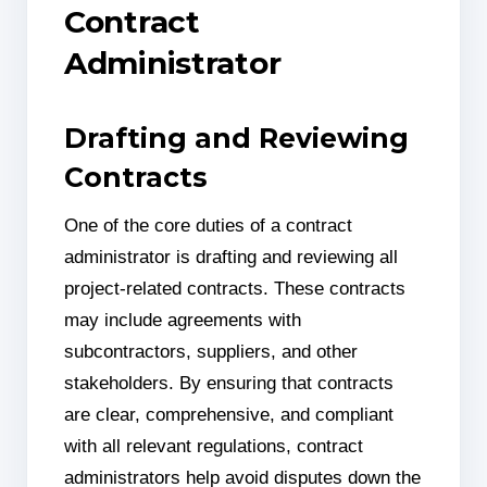
Contract
Administrator
Drafting and Reviewing
Contracts
One of the core duties of a contract
administrator is drafting and reviewing all
project-related contracts. These contracts
may include agreements with
subcontractors, suppliers, and other
stakeholders. By ensuring that contracts
are clear, comprehensive, and compliant
with all relevant regulations, contract
administrators help avoid disputes down the