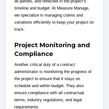
all parties, and reflected in the project’s
timeline and budget. At Measure Manage,
we specialize in managing claims and
variations efficiently to keep your project on
track.
Project Monitoring and
Compliance
Another critical duty of a contract
administrator is monitoring the progress of
the project to ensure that it stays on
schedule and within budget. They also
ensure compliance with all contractual
terms, industry regulations, and legal
requirements.