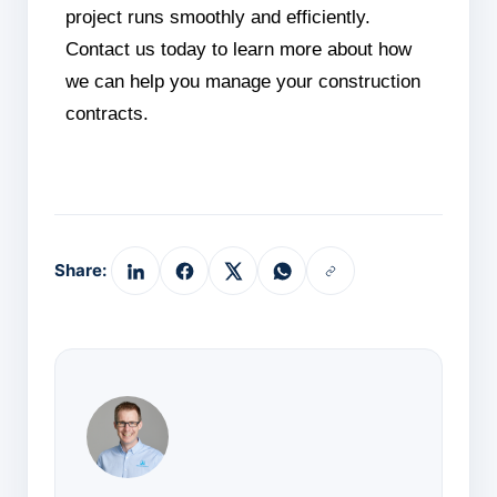
project runs smoothly and efficiently.
Contact us today to learn more about how
we can help you manage your construction
contracts.
Share: