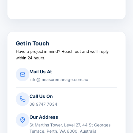
Get in Touch
Have a project in mind? Reach out and we'll reply
within 24 hours.
Mail Us At
info@measuremanage.com.au
Call Us On
08 9747 7034
Our Address
St Martins Tower, Level 27, 44 St Georges
Terrace, Perth, WA 6000, Australia