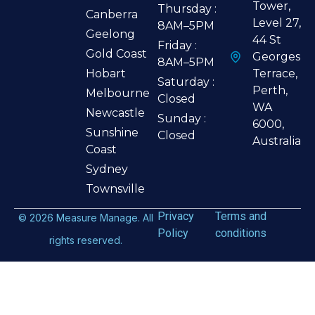
Tower,
Thursday :
Canberra
Level 27,
8AM–5PM
Geelong
44 St
Friday :
Gold Coast
Georges
8AM–5PM
Hobart
Terrace,
Saturday :
Perth,
Melbourne
Closed
WA
Newcastle
Sunday :
6000,
Sunshine
Closed
Australia
Coast
Sydney
Townsville
Privacy
Terms and
©
2026
Measure Manage. All
Policy
conditions
rights reserved.