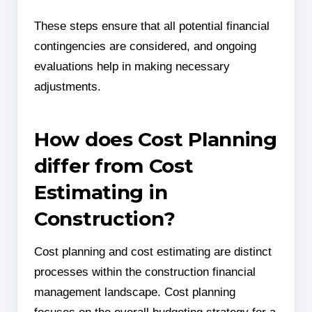
These steps ensure that all potential financial
contingencies are considered, and ongoing
evaluations help in making necessary
adjustments.
How does Cost Planning
differ from Cost
Estimating in
Construction?
Cost planning and cost estimating are distinct
processes within the construction financial
management landscape. Cost planning