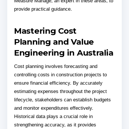
Measure Manage, an expert in these areas, to
provide practical guidance.
Mastering Cost
Planning and Value
Engineering in Australia
Cost planning involves forecasting and
controlling costs in construction projects to
ensure financial efficiency. By accurately
estimating expenses throughout the project
lifecycle, stakeholders can establish budgets
and monitor expenditures effectively.
Historical data plays a crucial role in
strengthening accuracy, as it provides