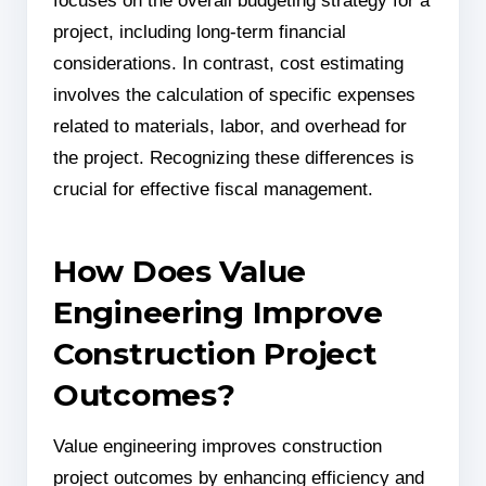
focuses on the overall budgeting strategy for a
project, including long-term financial
considerations. In contrast, cost estimating
involves the calculation of specific expenses
related to materials, labor, and overhead for
the project. Recognizing these differences is
crucial for effective fiscal management.
How Does Value
Engineering Improve
Construction Project
Outcomes?
Value engineering improves construction
project outcomes by enhancing efficiency and