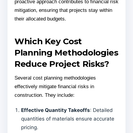
proactive approach contributes to financial risk
mitigation, ensuring that projects stay within
their allocated budgets.
Which Key Cost
Planning Methodologies
Reduce Project Risks?
Several cost planning methodologies
effectively mitigate financial risks in
construction. They include:
Effective Quantity Takeoffs
: Detailed
quantities of materials ensure accurate
pricing.