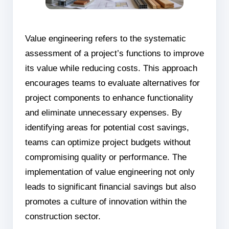
Value engineering refers to the systematic
assessment of a project’s functions to improve
its value while reducing costs. This approach
encourages teams to evaluate alternatives for
project components to enhance functionality
and eliminate unnecessary expenses. By
identifying areas for potential cost savings,
teams can optimize project budgets without
compromising quality or performance. The
implementation of value engineering not only
leads to significant financial savings but also
promotes a culture of innovation within the
construction sector.