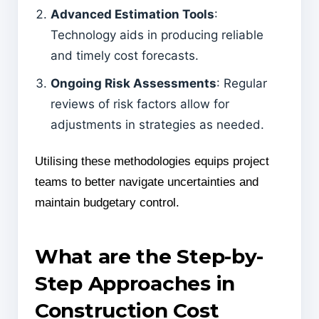
Advanced Estimation Tools
:
Technology aids in producing reliable
and timely cost forecasts.
Ongoing Risk Assessments
: Regular
reviews of risk factors allow for
adjustments in strategies as needed.
Utilising these methodologies equips project
teams to better navigate uncertainties and
maintain budgetary control.
What are the Step-by-
Step Approaches in
Construction Cost