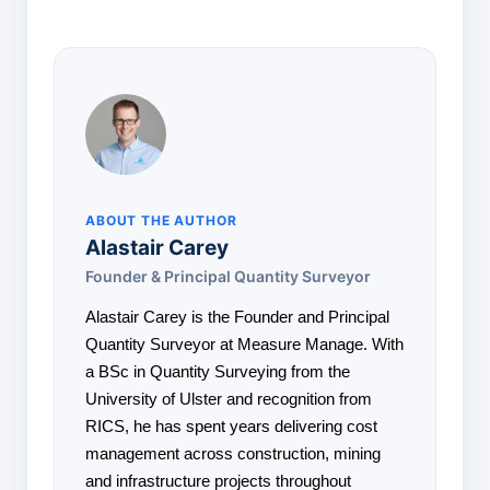
ABOUT THE AUTHOR
Alastair Carey
Founder & Principal Quantity Surveyor
Alastair Carey is the Founder and Principal
Quantity Surveyor at Measure Manage. With
a BSc in Quantity Surveying from the
University of Ulster and recognition from
RICS, he has spent years delivering cost
management across construction, mining
and infrastructure projects throughout