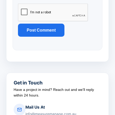
Get in Touch
Have a project in mind? Reach out and we'll reply
within 24 hours.
Mail Us At
info@measuremanage.com.au