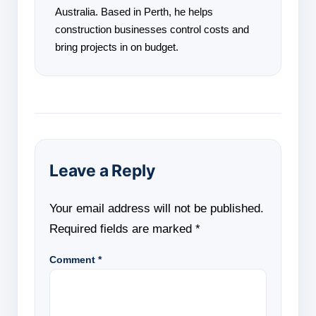
Australia. Based in Perth, he helps
construction businesses control costs and
bring projects in on budget.
Leave a Reply
Your email address will not be published.
Required fields are marked
*
Comment
*