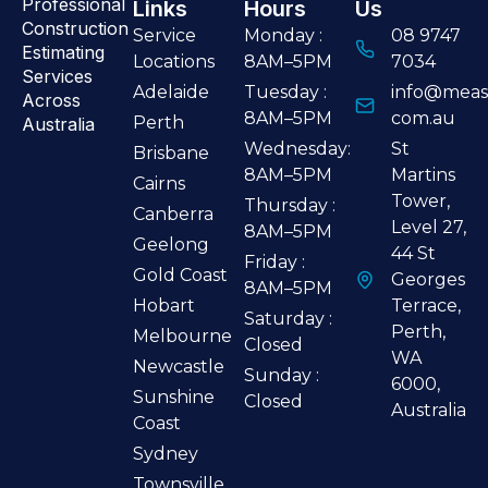
Professional
Links
Hours
Us
Construction
Service
Monday :
08 9747
Estimating
Locations
8AM–5PM
7034
Services
Adelaide
Tuesday :
info@meas
Across
8AM–5PM
com.au
Perth
Australia
Wednesday:
St
Brisbane
8AM–5PM
Martins
Cairns
Tower,
Thursday :
Canberra
Level 27,
8AM–5PM
Geelong
44 St
Friday :
Gold Coast
Georges
8AM–5PM
Hobart
Terrace,
Saturday :
Perth,
Melbourne
Closed
WA
Newcastle
Sunday :
6000,
Sunshine
Closed
Australia
Coast
Sydney
Townsville