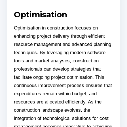
Optimisation
Optimisation in construction focuses on
enhancing project delivery through efficient
resource management and advanced planning
techniques. By leveraging modern software
tools and market analyses, construction
professionals can develop strategies that
facilitate ongoing project optimisation. This
continuous improvement process ensures that
expenditures remain within budget, and
resources are allocated efficiently. As the
construction landscape evolves, the
integration of technological solutions for cost
management becomes imperative to achieving