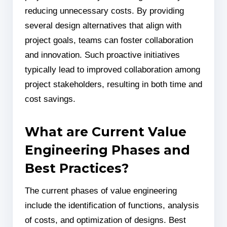
reducing unnecessary costs. By providing
several design alternatives that align with
project goals, teams can foster collaboration
and innovation. Such proactive initiatives
typically lead to improved collaboration among
project stakeholders, resulting in both time and
cost savings.
What are Current Value
Engineering Phases and
Best Practices?
The current phases of value engineering
include the identification of functions, analysis
of costs, and optimization of designs. Best