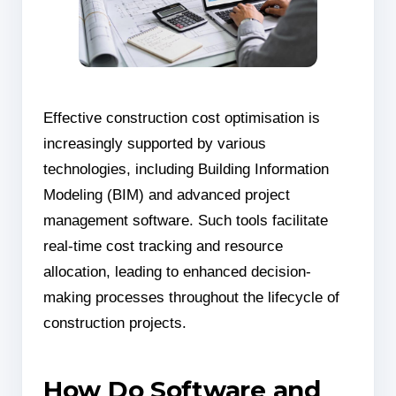
Effective construction cost optimisation is
increasingly supported by various
technologies, including Building Information
Modeling (BIM) and advanced project
management software. Such tools facilitate
real-time cost tracking and resource
allocation, leading to enhanced decision-
making processes throughout the lifecycle of
construction projects.
How Do Software and