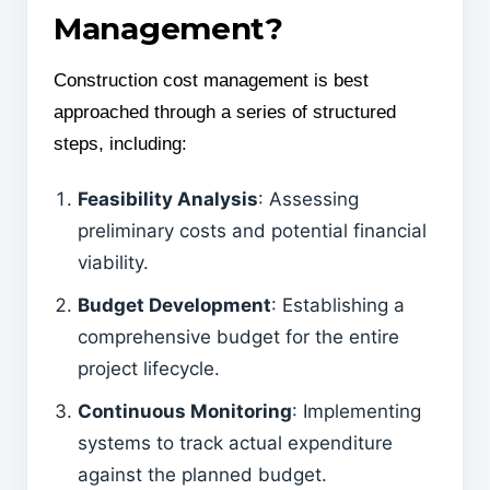
Management?
Construction cost management is best
approached through a series of structured
steps, including:
Feasibility Analysis
: Assessing
preliminary costs and potential financial
viability.
Budget Development
: Establishing a
comprehensive budget for the entire
project lifecycle.
Continuous Monitoring
: Implementing
systems to track actual expenditure
against the planned budget.