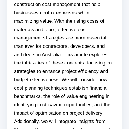
construction cost management that help
businesses control expenses while
maximizing value. With the rising costs of
materials and labor, effective cost
management strategies are more essential
than ever for contractors, developers, and
architects in Australia. This article explores
the intricacies of these concepts, focusing on
strategies to enhance project efficiency and
budget effectiveness. We will consider how
cost planning techniques establish financial
benchmarks, the role of value engineering in
identifying cost-saving opportunities, and the
impact of optimisation on project delivery.
Additionally, we will integrate insights from