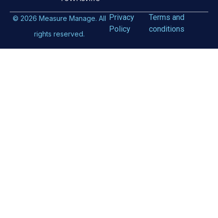
Privacy
Terms and
©
2026
Measure Manage. All
Policy
conditions
rights reserved.