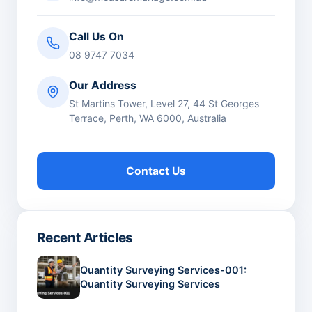
Call Us On
08 9747 7034
Our Address
St Martins Tower, Level 27, 44 St Georges
Terrace, Perth, WA 6000, Australia
Contact Us
Recent Articles
Quantity Surveying Services-001:
Quantity Surveying Services