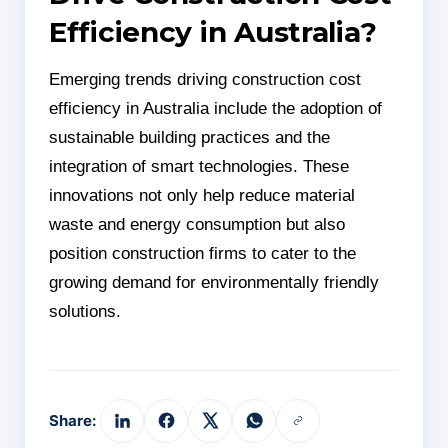
Efficiency in Australia?
Emerging trends driving construction cost
efficiency in Australia include the adoption of
sustainable building practices and the
integration of smart technologies. These
innovations not only help reduce material
waste and energy consumption but also
position construction firms to cater to the
growing demand for environmentally friendly
solutions.
Share: