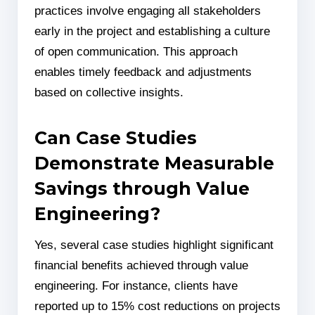
practices involve engaging all stakeholders
early in the project and establishing a culture
of open communication. This approach
enables timely feedback and adjustments
based on collective insights.
Can Case Studies
Demonstrate Measurable
Savings through Value
Engineering?
Yes, several case studies highlight significant
financial benefits achieved through value
engineering. For instance, clients have
reported up to 15% cost reductions on projects