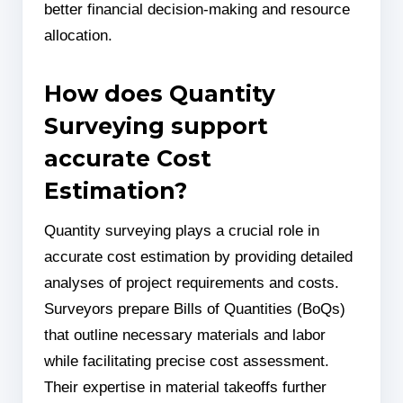
better financial decision-making and resource
allocation.
How does Quantity
Surveying support
accurate Cost
Estimation?
Quantity surveying plays a crucial role in
accurate cost estimation by providing detailed
analyses of project requirements and costs.
Surveyors prepare Bills of Quantities (BoQs)
that outline necessary materials and labor
while facilitating precise cost assessment.
Their expertise in material takeoffs further