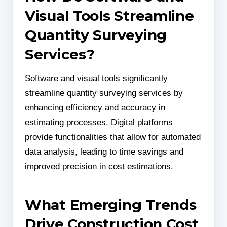
Visual Tools Streamline
Quantity Surveying
Services?
Software and visual tools significantly
streamline quantity surveying services by
enhancing efficiency and accuracy in
estimating processes. Digital platforms
provide functionalities that allow for automated
data analysis, leading to time savings and
improved precision in cost estimations.
What Emerging Trends
Drive Construction Cost