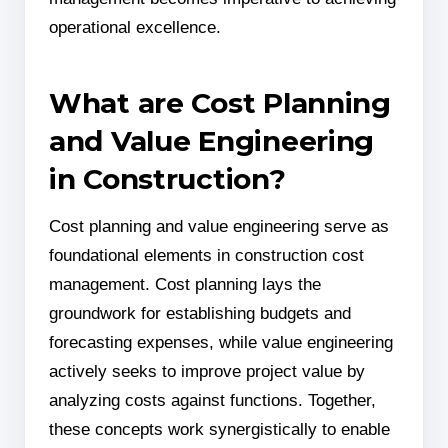
operational excellence.
What are Cost Planning
and Value Engineering
in Construction?
Cost planning and value engineering serve as
foundational elements in construction cost
management. Cost planning lays the
groundwork for establishing budgets and
forecasting expenses, while value engineering
actively seeks to improve project value by
analyzing costs against functions. Together,
these concepts work synergistically to enable