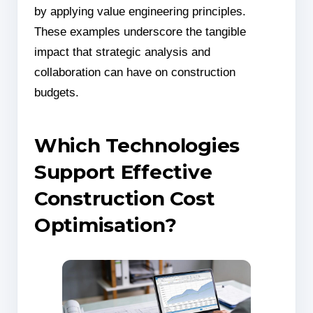
by applying value engineering principles.
These examples underscore the tangible
impact that strategic analysis and
collaboration can have on construction
budgets.
Which Technologies
Support Effective
Construction Cost
Optimisation?