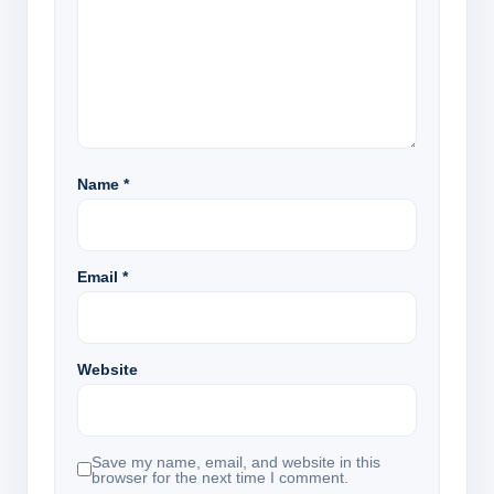
Name
*
Email
*
Website
Save my name, email, and website in this
browser for the next time I comment.