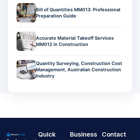
Bill of Quantities MM013: Professional
Preparation Guide
Accurate Material Takeoff Services
MM012 in Construction
Quantity Surveying, Construction Cost
Management, Australian Construction
Industry
Quick
Business
Contact