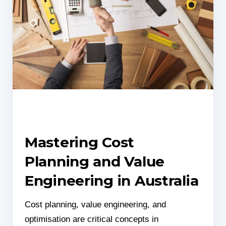
Mastering Cost
Planning and Value
Engineering in Australia
Cost planning, value engineering, and
optimisation are critical concepts in