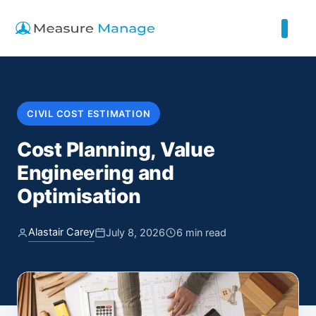
CIVIL COST ESTIMATION
Cost Planning, Value
Engineering and
Optimisation
Alastair Carey
July 8, 2026
6 min read