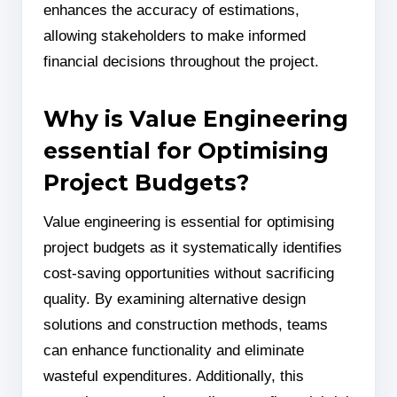
enhances the accuracy of estimations,
allowing stakeholders to make informed
financial decisions throughout the project.
Why is Value Engineering
essential for Optimising
Project Budgets?
Value engineering is essential for optimising
project budgets as it systematically identifies
cost-saving opportunities without sacrificing
quality. By examining alternative design
solutions and construction methods, teams
can enhance functionality and eliminate
wasteful expenditures. Additionally, this