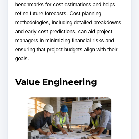
benchmarks for cost estimations and helps
refine future forecasts. Cost planning
methodologies, including detailed breakdowns
and early cost predictions, can aid project
managers in minimizing financial risks and
ensuring that project budgets align with their
goals.
Value Engineering