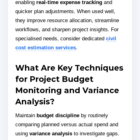
enabling
real-time expense tracking
and
quicker plan adjustments. When used well,
they improve resource allocation, streamline
workflows, and sharpen project insights. For
specialised needs, consider dedicated
civil
cost estimation services
.
What Are Key Techniques
for Project Budget
Monitoring and Variance
Analysis?
Maintain
budget discipline
by routinely
comparing planned versus actual spend and
using
variance analysis
to investigate gaps.