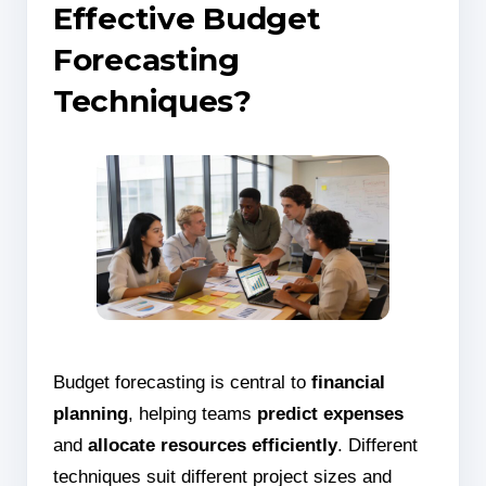
Effective Budget
Forecasting
Techniques?
Budget forecasting is central to
financial
planning
, helping teams
predict expenses
and
allocate resources efficiently
. Different
techniques suit different project sizes and