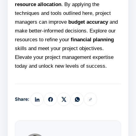
resource allocation
. By applying the
techniques and tools outlined here, project
managers can improve
budget accuracy
and
make better-informed decisions. Explore our
resources to refine your
financial planning
skills and meet your project objectives.
Elevate your project management expertise
today and unlock new levels of success.
Share: