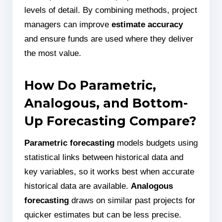
levels of detail. By combining methods, project
managers can improve
estimate accuracy
and ensure funds are used where they deliver
the most value.
How Do Parametric,
Analogous, and Bottom-
Up Forecasting Compare?
Parametric forecasting
models budgets using
statistical links between historical data and
key variables, so it works best when accurate
historical data are available.
Analogous
forecasting
draws on similar past projects for
quicker estimates but can be less precise.