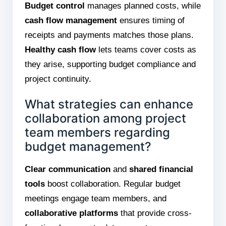
Budget control
manages planned costs, while
cash flow management
ensures timing of
receipts and payments matches those plans.
Healthy cash flow
lets teams cover costs as
they arise, supporting budget compliance and
project continuity.
What strategies can enhance
collaboration among project
team members regarding
budget management?
Clear communication
and
shared financial
tools
boost collaboration. Regular budget
meetings engage team members, and
collaborative platforms
that provide cross-