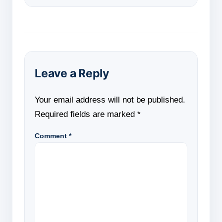
Leave a Reply
Your email address will not be published.
Required fields are marked
*
Comment
*