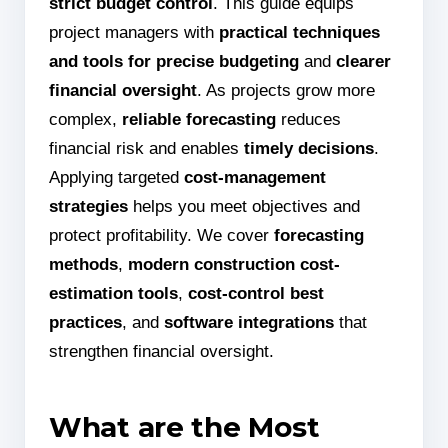
strict budget control
. This guide equips
project managers with
practical techniques
and tools for precise budgeting
and
clearer
financial oversight
. As projects grow more
complex,
reliable forecasting
reduces
financial risk and enables
timely decisions
.
Applying targeted
cost-management
strategies
helps you meet objectives and
protect profitability. We cover
forecasting
methods
,
modern construction cost-
estimation tools
,
cost-control best
practices
, and
software integrations
that
strengthen financial oversight.
What are the Most