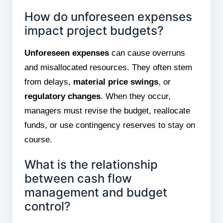
How do unforeseen expenses
impact project budgets?
Unforeseen expenses
can cause overruns
and misallocated resources. They often stem
from delays,
material price swings
, or
regulatory changes
. When they occur,
managers must revise the budget, reallocate
funds, or use contingency reserves to stay on
course.
What is the relationship
between cash flow
management and budget
control?