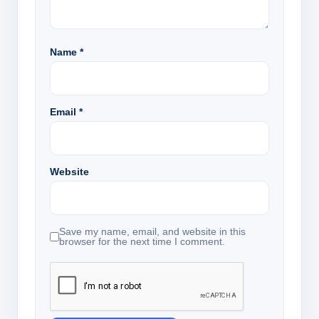
Name
*
Email
*
Website
Save my name, email, and website in this
browser for the next time I comment.