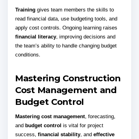
Training
gives team members the skills to
read financial data, use budgeting tools, and
apply cost controls. Ongoing learning raises
financial literacy
, improving decisions and
the team’s ability to handle changing budget
conditions.
Mastering Construction
Cost Management and
Budget Control
Mastering cost management
, forecasting,
and
budget control
is vital for project
success,
financial stability
, and
effective