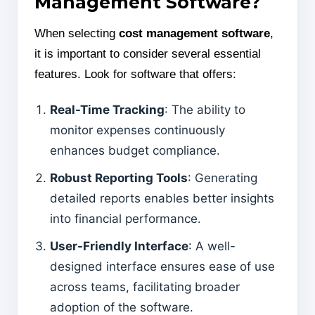
Management Software?
When selecting
cost management software
,
it is important to consider several essential
features. Look for software that offers:
Real-Time Tracking
: The ability to
monitor expenses continuously
enhances budget compliance.
Robust Reporting Tools
: Generating
detailed reports enables better insights
into financial performance.
User-Friendly Interface
: A well-
designed interface ensures ease of use
across teams, facilitating broader
adoption of the software.