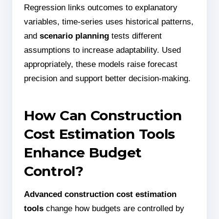
Regression links outcomes to explanatory
variables, time-series uses historical patterns,
and
scenario planning
tests different
assumptions to increase adaptability. Used
appropriately, these models raise forecast
precision and support better decision-making.
How Can Construction
Cost Estimation Tools
Enhance Budget
Control?
Advanced construction cost estimation
tools
change how budgets are controlled by