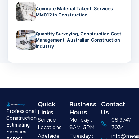
Accurate Material Takeoff Services
MM012 in Construction
Quantity Surveying, Construction Cost
Management, Australian Construction
Industry
Quick
Business
Contact
Professional
Links
Hours
Us
Construction
Service
Monday :
08 9747
Estimating
Locations
8AM–5PM
7034
Services
Adelaide
Tuesday :
info@meas
Across