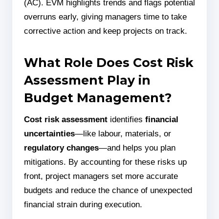
(AC). EVM highlights trends and flags potential
overruns early, giving managers time to take
corrective action and keep projects on track.
What Role Does Cost Risk
Assessment Play in
Budget Management?
Cost risk assessment
identifies
financial
uncertainties
—like labour, materials, or
regulatory changes
—and helps you plan
mitigations. By accounting for these risks up
front, project managers set more accurate
budgets and reduce the chance of unexpected
financial strain during execution.