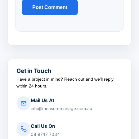
Get in Touch
Have a project in mind? Reach out and we'll reply
within 24 hours.
Mail Us At
info@measuremanage.com.au
Call Us On
08 9747 7034