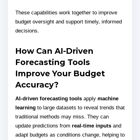
These capabilities work together to improve
budget oversight and support timely, informed
decisions.
How Can AI-Driven
Forecasting Tools
Improve Your Budget
Accuracy?
AI-driven forecasting tools
apply
machine
learning
to large datasets to reveal trends that
traditional methods may miss. They can
update predictions from
real-time inputs
and
adapt budgets as conditions change, helping to