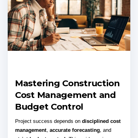
Mastering Construction
Cost Management and
Budget Control
Project success depends on
disciplined cost
management
,
accurate forecasting
, and