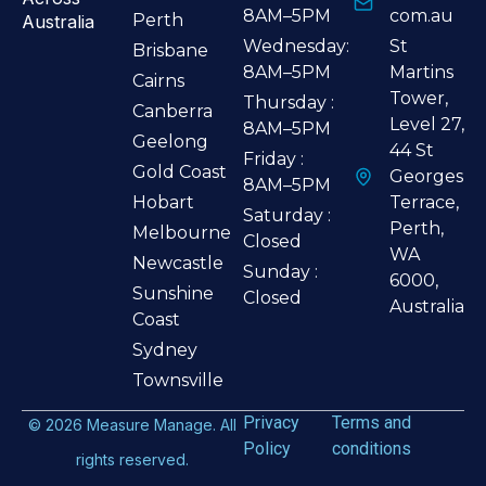
8AM–5PM
com.au
Perth
Australia
Wednesday:
St
Brisbane
8AM–5PM
Martins
Cairns
Tower,
Thursday :
Canberra
Level 27,
8AM–5PM
Geelong
44 St
Friday :
Gold Coast
Georges
8AM–5PM
Hobart
Terrace,
Saturday :
Perth,
Melbourne
Closed
WA
Newcastle
Sunday :
6000,
Sunshine
Closed
Australia
Coast
Sydney
Townsville
Privacy
Terms and
©
2026
Measure Manage. All
Policy
conditions
rights reserved.