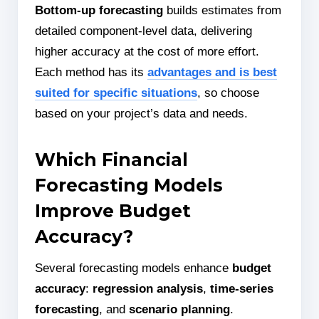
Bottom-up forecasting
builds estimates from
detailed component-level data, delivering
higher accuracy at the cost of more effort.
Each method has its
advantages and is best
suited for specific situations
, so choose
based on your project’s data and needs.
Which Financial
Forecasting Models
Improve Budget
Accuracy?
Several forecasting models enhance
budget
accuracy
:
regression analysis
,
time-series
forecasting
, and
scenario planning
.