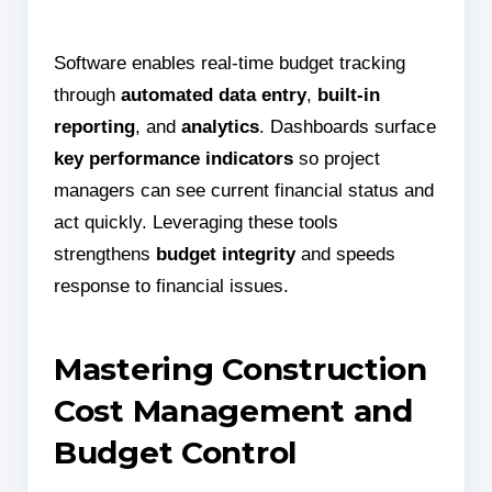
Software enables real-time budget tracking
through
automated data entry
,
built-in
reporting
, and
analytics
. Dashboards surface
key performance indicators
so project
managers can see current financial status and
act quickly. Leveraging these tools
strengthens
budget integrity
and speeds
response to financial issues.
Mastering Construction
Cost Management and
Budget Control