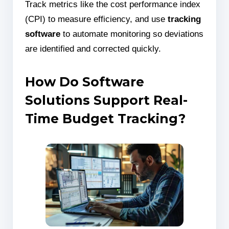
Track metrics like the cost performance index
(CPI) to measure efficiency, and use
tracking
software
to automate monitoring so deviations
are identified and corrected quickly.
How Do Software
Solutions Support Real-
Time Budget Tracking?