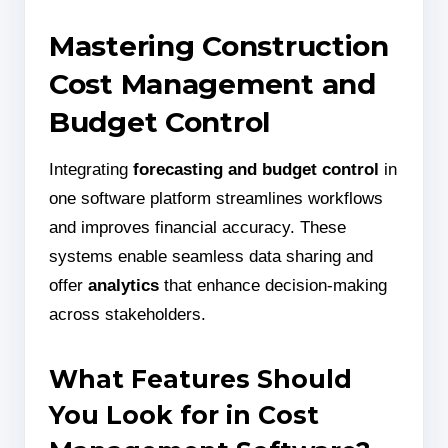
Mastering Construction
Cost Management and
Budget Control
Integrating
forecasting and budget control
in
one software platform streamlines workflows
and improves financial accuracy. These
systems enable seamless data sharing and
offer
analytics
that enhance decision-making
across stakeholders.
What Features Should
You Look for in Cost