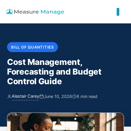
BILL OF QUANTITIES
Cost Management,
Forecasting and Budget
Control Guide
Alastair Carey
June 10, 2026
6 min read