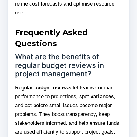
refine cost forecasts and optimise resource
use.
Frequently Asked
Questions
What are the benefits of
regular budget reviews in
project management?
Regular
budget reviews
let teams compare
performance to projections, spot
variances
,
and act before small issues become major
problems. They boost transparency, keep
stakeholders informed, and help ensure funds
are used efficiently to support project goals.