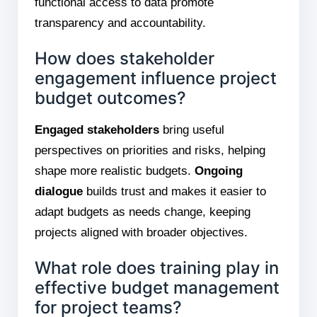
functional access to data promote
transparency and accountability.
How does stakeholder
engagement influence project
budget outcomes?
Engaged stakeholders
bring useful
perspectives on priorities and risks, helping
shape more realistic budgets.
Ongoing
dialogue
builds trust and makes it easier to
adapt budgets as needs change, keeping
projects aligned with broader objectives.
What role does training play in
effective budget management
for project teams?