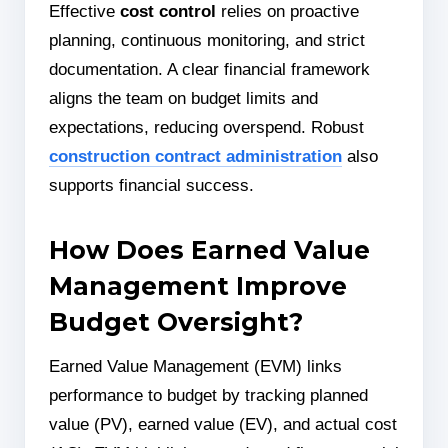
Effective
cost control
relies on proactive
planning, continuous monitoring, and strict
documentation. A clear financial framework
aligns the team on budget limits and
expectations, reducing overspend. Robust
construction contract administration
also
supports financial success.
How Does Earned Value
Management Improve
Budget Oversight?
Earned Value Management (EVM) links
performance to budget by tracking planned
value (PV), earned value (EV), and actual cost