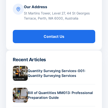
Our Address
St Martins Tower, Level 27, 44 St Georges
Terrace, Perth, WA 6000, Australia
Contact Us
Recent Articles
Quantity Surveying Services-001:
Quantity Surveying Services
Bill of Quantities MM013: Professional
Preparation Guide