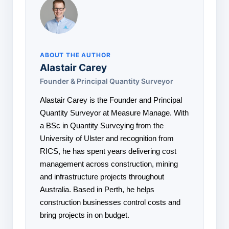
ABOUT THE AUTHOR
Alastair Carey
Founder & Principal Quantity Surveyor
Alastair Carey is the Founder and Principal
Quantity Surveyor at Measure Manage. With
a BSc in Quantity Surveying from the
University of Ulster and recognition from
RICS, he has spent years delivering cost
management across construction, mining
and infrastructure projects throughout
Australia. Based in Perth, he helps
construction businesses control costs and
bring projects in on budget.