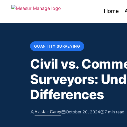
Home
QUANTITY SURVEYING
Civil vs. Comme
Surveyors: Und
Differences
Alastair Carey
October 20, 2024
7 min read