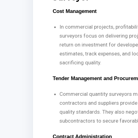
Cost Management
In commercial projects, profitabi
surveyors focus on delivering pro
return on investment for develope
estimates, track expenses, and lo
sacrificing quality.
Tender Management and Procurem
Commercial quantity surveyors ma
contractors and suppliers provide
quality standards. They also nego
subcontractors to secure favorab
Contract Administration