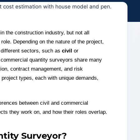
in the construction industry, but not all
role. Depending on the nature of the project,
 different sectors, such as
civil
or
d commercial quantity surveyors share many
ation, contract management, and risk
nt project types, each with unique demands,
ifferences between civil and commercial
ects they work on, and how their roles overlap.
ntity Surveyor?