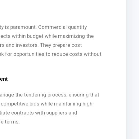
lity is paramount. Commercial quantity
jects within budget while maximizing the
rs and investors. They prepare cost
ok for opportunities to reduce costs without
ent
nage the tendering process, ensuring that
 competitive bids while maintaining high-
tiate contracts with suppliers and
le terms.