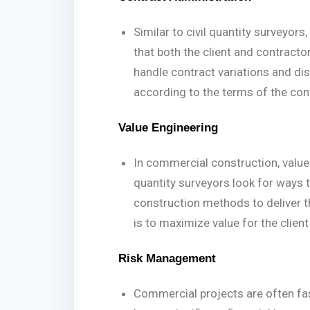
Similar to civil quantity surveyo
that both the client and contractor
handle contract variations and d
according to the terms of the con
Value Engineering
In commercial construction, value
quantity surveyors look for ways t
construction methods to deliver t
is to maximize value for the clien
Risk Management
Commercial projects are often fa