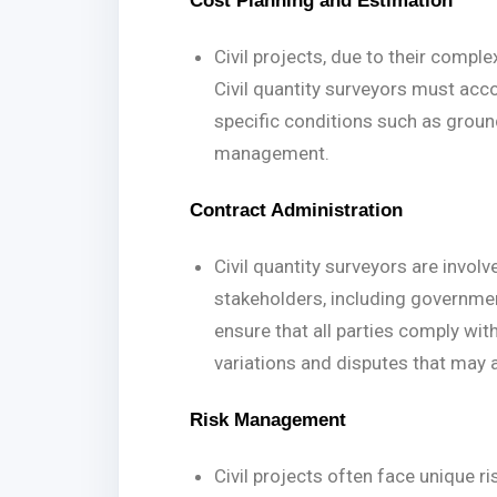
Cost Planning and Estimation
Civil projects, due to their comple
Civil quantity surveyors must acco
specific conditions such as ground 
management.
Contract Administration
Civil quantity surveyors are invol
stakeholders, including governmen
ensure that all parties comply wi
variations and disputes that may a
Risk Management
Civil projects often face unique r