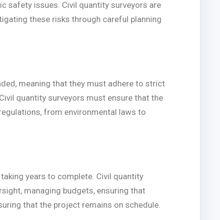
c safety issues. Civil quantity surveyors are
tigating these risks through careful planning
unded, meaning that they must adhere to strict
Civil quantity surveyors must ensure that the
 regulations, from environmental laws to
 taking years to complete. Civil quantity
rsight, managing budgets, ensuring that
nsuring that the project remains on schedule.