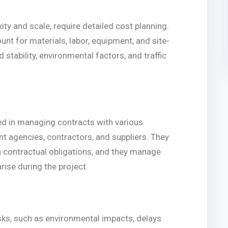
xity and scale, require detailed cost planning.
unt for materials, labor, equipment, and site-
stability, environmental factors, and traffic
ved in managing contracts with various
t agencies, contractors, and suppliers. They
th contractual obligations, and they manage
rise during the project.
isks, such as environmental impacts, delays