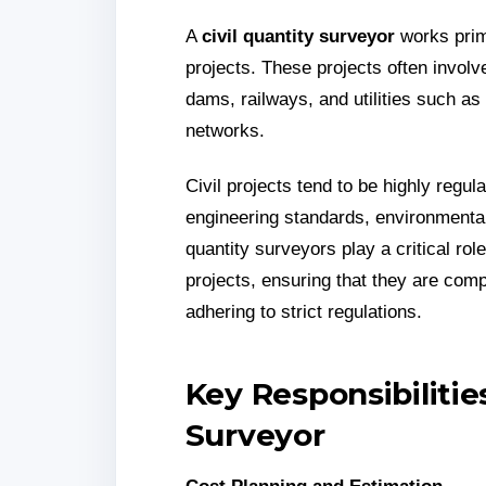
A
civil quantity surveyor
works prima
projects. These projects often involv
dams, railways, and utilities such as
networks.
Civil projects tend to be highly regu
engineering standards, environmental
quantity surveyors play a critical ro
projects, ensuring that they are comp
adhering to strict regulations.
Key Responsibilities
Surveyor