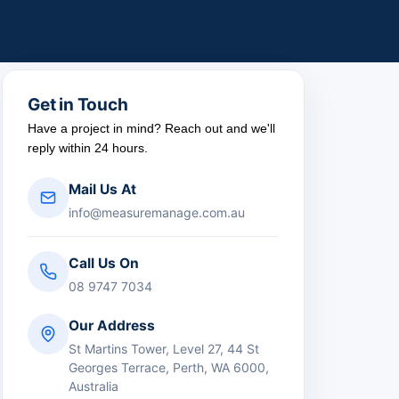
Get in Touch
Have a project in mind? Reach out and we'll
reply within 24 hours.
Mail Us At
info@measuremanage.com.au
Call Us On
08 9747 7034
Our Address
St Martins Tower, Level 27, 44 St
Georges Terrace, Perth, WA 6000,
Australia