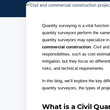
Quantity surveying is a vital function 
quantity surveyors perform the same 
quantity surveyors may specialize in
commercial construction
. Civil an
responsibilities, such as cost estim
mitigation, but they focus on differe
risks, and technical requirements.
In this blog, we’ll explore the key d
quantity surveyors, the types of proj
What is a Civil Qua