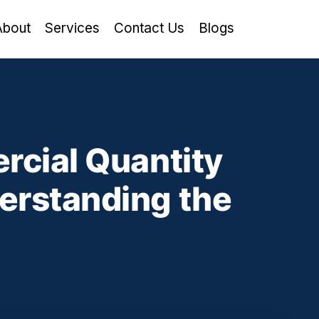
About
Services
Contact Us
Blogs
rcial Quantity
erstanding the