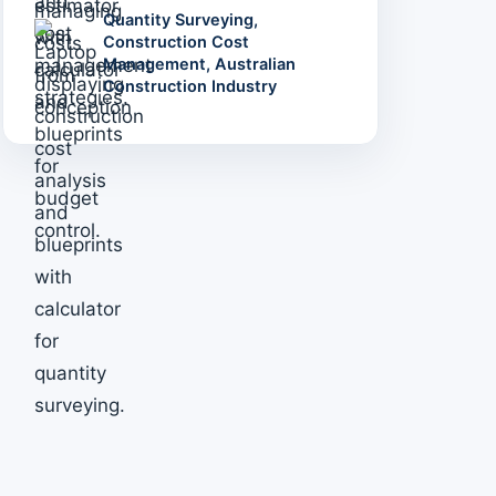
Quantity Surveying,
Construction Cost
Management, Australian
Construction Industry