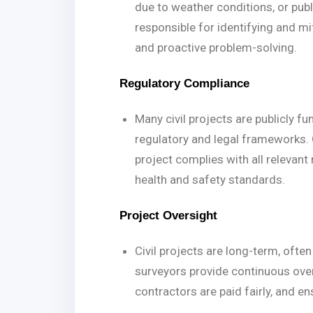
due to weather conditions, or publi
responsible for identifying and mi
and proactive problem-solving.
Regulatory Compliance
Many civil projects are publicly f
regulatory and legal frameworks. 
project complies with all relevant
health and safety standards.
Project Oversight
Civil projects are long-term, often
surveyors provide continuous ove
contractors are paid fairly, and e