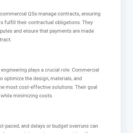
rs, commercial QSs manage contracts, ensuring
s fulfill their contractual obligations. They
isputes and ensure that payments are made
tract.
 engineering plays a crucial role. Commercial
o optimize the design, materials, and
he most cost-effective solutions. Their goal
t while minimizing costs.
st-paced, and delays or budget overruns can