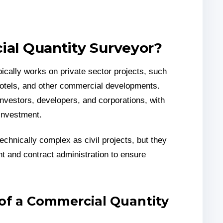
ial Quantity Surveyor?
ically works on private sector projects, such
 hotels, and other commercial developments.
investors, developers, and corporations, with
 investment.
chnically complex as civil projects, but they
nt and contract administration to ensure
 of a Commercial Quantity