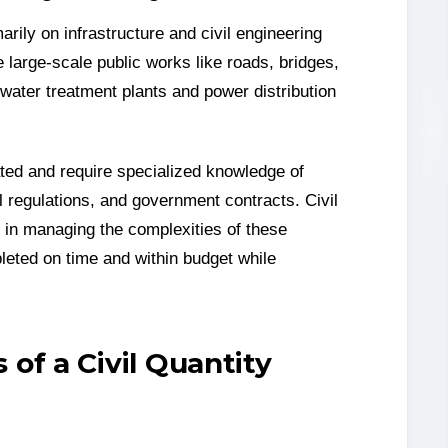
rily on infrastructure and civil engineering
e large-scale public works like roads, bridges,
 water treatment plants and power distribution
lated and require specialized knowledge of
 regulations, and government contracts. Civil
le in managing the complexities of these
leted on time and within budget while
 of a Civil Quantity