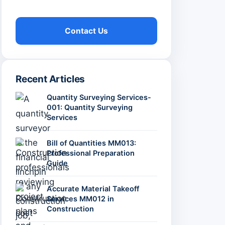
Contact Us
Recent Articles
Quantity Surveying Services-
001: Quantity Surveying
Services
Bill of Quantities MM013:
Professional Preparation
Guide
Accurate Material Takeoff
Services MM012 in
Construction