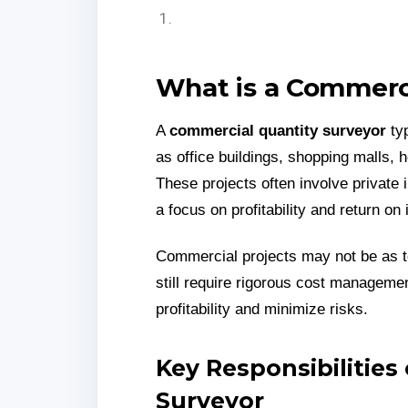
What is a Commerc
A
commercial quantity surveyor
typ
as office buildings, shopping malls,
These projects often involve private 
a focus on profitability and return on
Commercial projects may not be as te
still require rigorous cost manageme
profitability and minimize risks.
Key Responsibilities
Surveyor